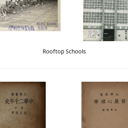
Rooftop Schools