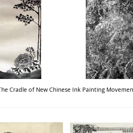
The Cradle of New Chinese Ink Painting Movemen