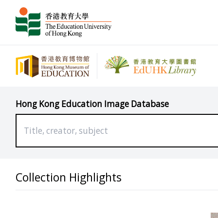
Hong Kong Education Image Database
Collection Highlights