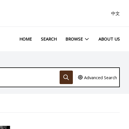
中文
HOME
SEARCH
BROWSE
ABOUT US
Advanced Search