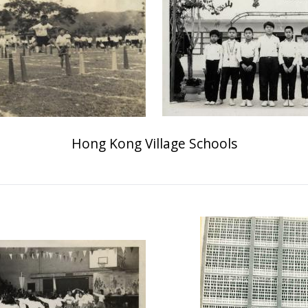
Hong Kong Village Schools