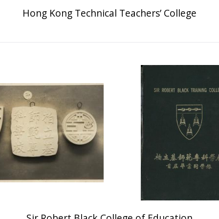
Hong Kong Technical Teachers’ College
Sir Robert Black College of Education