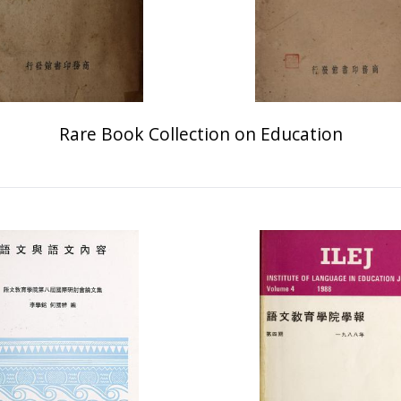
Rare Book Collection on Education