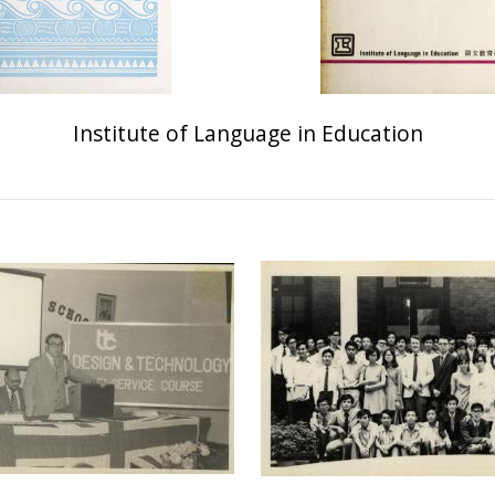
Institute of Language in Education