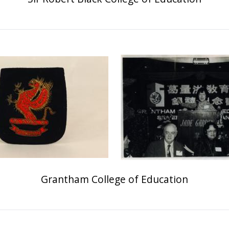
Grantham College of Education