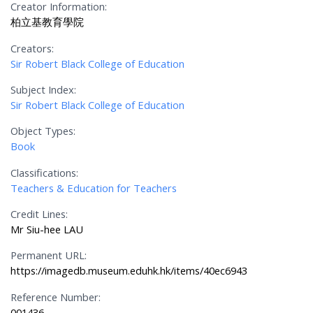
Creator Information:
柏立基教育學院
Creators:
Sir Robert Black College of Education
Subject Index:
Sir Robert Black College of Education
Object Types:
Book
Classifications:
Teachers & Education for Teachers
Credit Lines:
Mr Siu-hee LAU
Permanent URL:
https://imagedb.museum.eduhk.hk/items/40ec6943
Reference Number:
001436