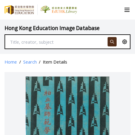
Hong Kong Education Image Database
Home
/
Search
/
Item Details