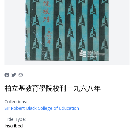
柏立基教育學院校刊一九六八年
Collections:
Sir Robert Black College of Education
Title Type:
Inscribed