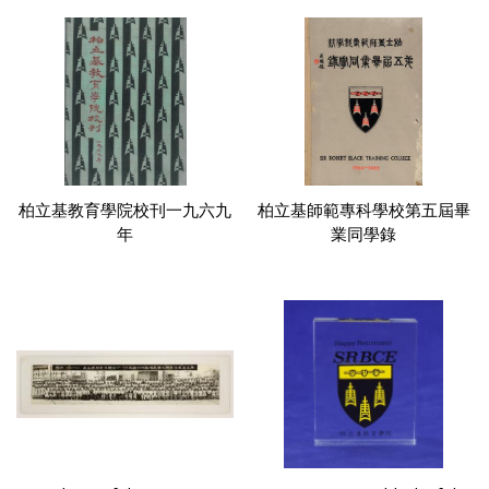
柏立基教育學院校刊一九六九
柏立基師範專科學校第五屆畢
年
業同學錄