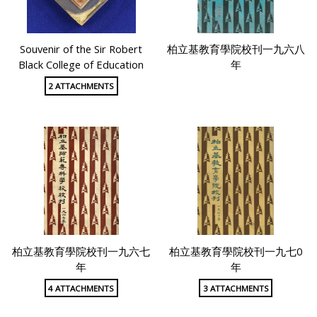
Souvenir of the Sir Robert
柏立基教育學院校刊一九六八
Black College of Education
年
2 ATTACHMENTS
柏立基教育學院校刊一九六七
柏立基教育學院校刊一九七0
年
年
4 ATTACHMENTS
3 ATTACHMENTS