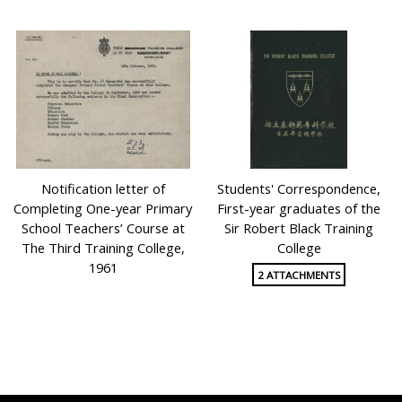
Notification letter of
Students' Correspondence,
Completing One-year Primary
First-year graduates of the
School Teachers’ Course at
Sir Robert Black Training
The Third Training College,
College
1961
2 ATTACHMENTS