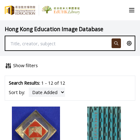
Hong Kong Education Image Database
Show filters
Search Results:
1 - 12 of 12
Sort by: