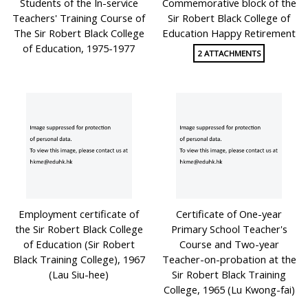
Students of the In-service
Commemorative block of the
Teachers' Training Course of
Sir Robert Black College of
The Sir Robert Black College
Education Happy Retirement
of Education, 1975-1977
2 ATTACHMENTS
Employment certificate of
Certificate of One-year
the Sir Robert Black College
Primary School Teacher's
of Education (Sir Robert
Course and Two-year
Black Training College), 1967
Teacher-on-probation at the
(Lau Siu-hee)
Sir Robert Black Training
College, 1965 (Lu Kwong-fai)