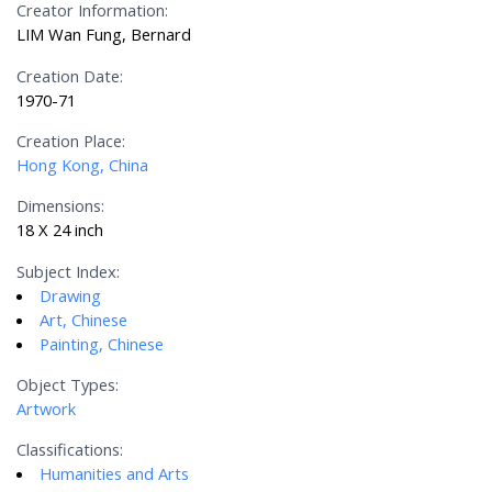
Creator Information:
LIM Wan Fung, Bernard
Creation Date:
1970-71
Creation Place:
Hong Kong, China
Dimensions:
18 X 24 inch
Subject Index:
Drawing
Art, Chinese
Painting, Chinese
Object Types:
Artwork
Classifications:
Humanities and Arts