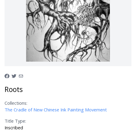
Roots
Collections:
The Cradle of New Chinese Ink Painting Movement
Title Type:
Inscribed