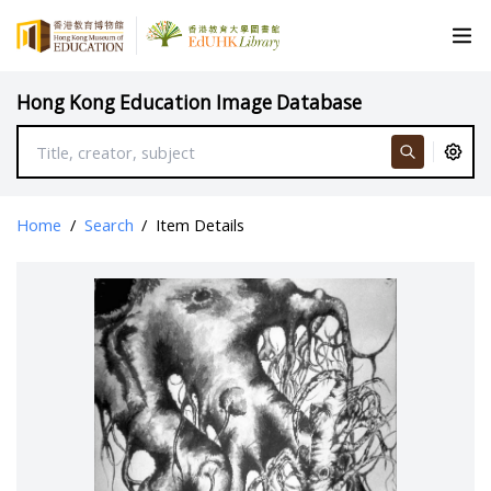
Hong Kong Education Image Database
Home
/
Search
/
Item Details