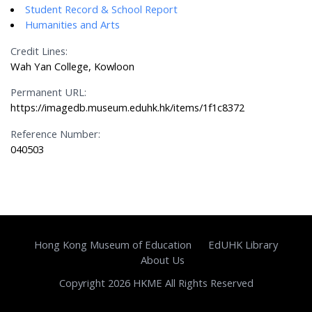
Student Record & School Report
Humanities and Arts
Credit Lines:
Wah Yan College, Kowloon
Permanent URL:
https://imagedb.museum.eduhk.hk/items/1f1c8372
Reference Number:
040503
Hong Kong Museum of Education
EdUHK Library
About Us
Copyright 2026 HKME All Rights Reserved