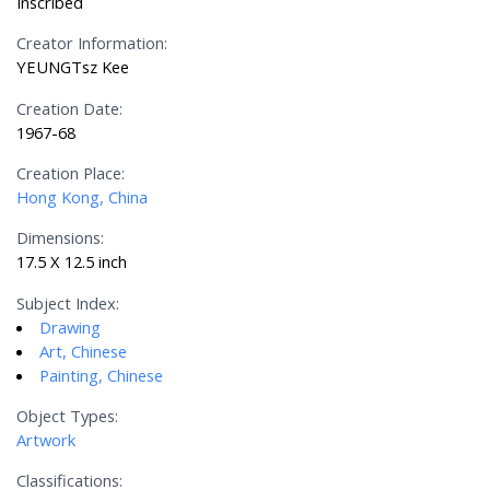
Inscribed
Creator Information:
YEUNGTsz Kee
Creation Date:
1967-68
Creation Place:
Hong Kong, China
Dimensions:
17.5 X 12.5 inch
Subject Index:
Drawing
Art, Chinese
Painting, Chinese
Object Types:
Artwork
Classifications: