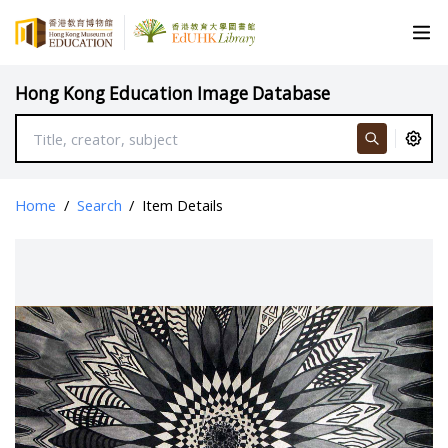
Hong Kong Education Image Database
Home
/
Search
/
Item Details