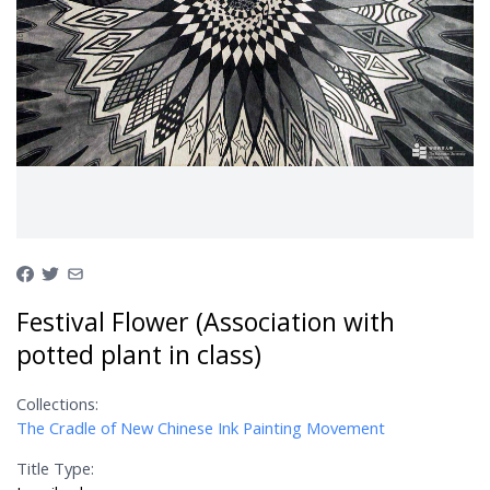
Festival Flower (Association with
potted plant in class)
Collections:
The Cradle of New Chinese Ink Painting Movement
Title Type: