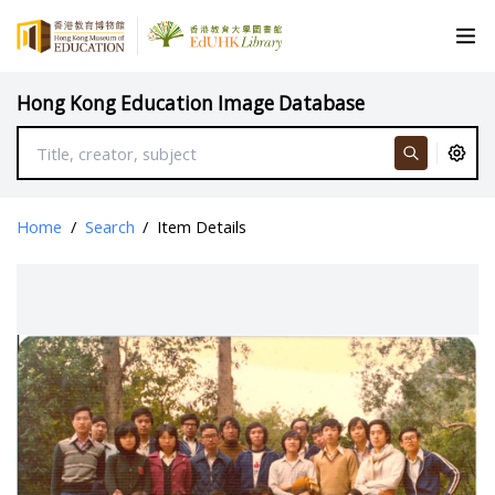
Hong Kong Education Image Database
Home
/
Search
/
Item Details