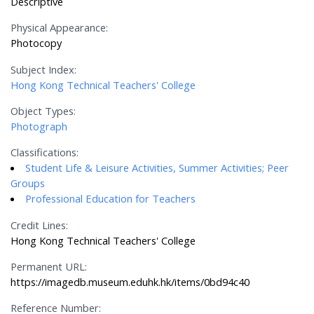
Descriptive
Physical Appearance:
Photocopy
Subject Index:
Hong Kong Technical Teachers' College
Object Types:
Photograph
Classifications:
Student Life & Leisure Activities, Summer Activities; Peer
Groups
Professional Education for Teachers
Credit Lines:
Hong Kong Technical Teachers' College
Permanent URL:
https://imagedb.museum.eduhk.hk/items/0bd94c40
Reference Number: