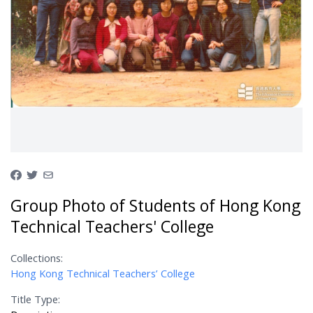
Group Photo of Students of Hong Kong
Technical Teachers' College
Collections:
Hong Kong Technical Teachers’ College
Title Type: