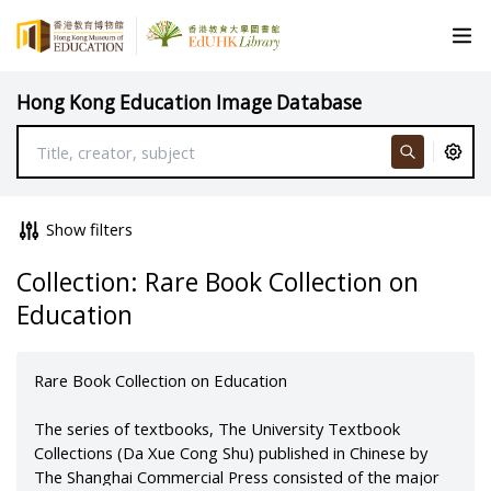
Hong Kong Education Image Database
Show filters
Collection: Rare Book Collection on
Education
Rare Book Collection on Education
The series of textbooks, The University Textbook
Collections (Da Xue Cong Shu) published in Chinese by
The Shanghai Commercial Press consisted of the major