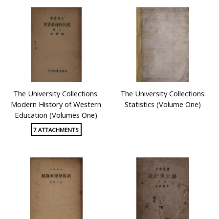
publishing translated textbooks and textbooks written
by Chinese scholars between 1930 and 1940.
These collections were mainly donated by Professor
Cheng Yin-cheong and Dr. Lai Kwok-chan. Some of the
collection contents are available for individual learning,
researching or classroom teaching in our database.
You might also access to them directly through
The University Collections:
The University Collections:
http://www.museum.ied.edu.hk/exhibitions/current_exhibition/d
Modern History of Western
Statistics (Volume One)
Education (Volumes One)
7 ATTACHMENTS