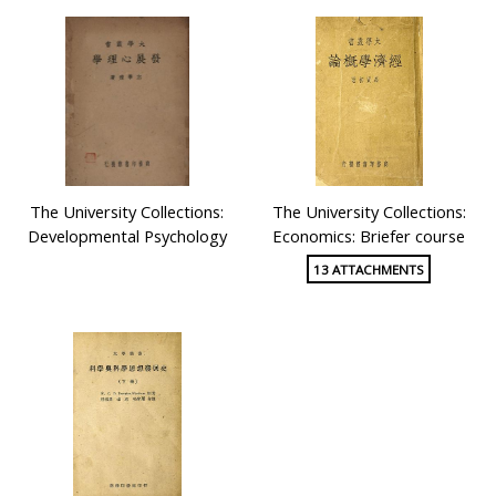
The University Collections:
The University Collections:
Developmental Psychology
Economics: Briefer course
13 ATTACHMENTS