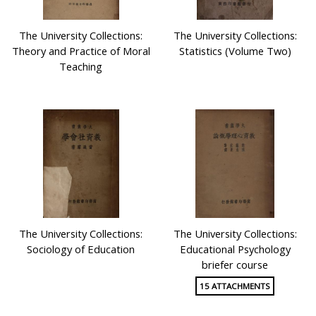
The University Collections:
The University Collections:
Theory and Practice of Moral
Statistics (Volume Two)
Teaching
The University Collections:
The University Collections:
Sociology of Education
Educational Psychology
briefer course
15 ATTACHMENTS