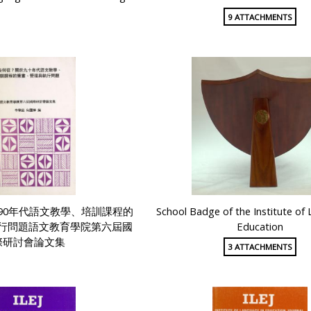
9 ATTACHMENTS
90年代語文教學、培訓課程的
School Badge of the Institute of
行問題語文教育學院第六屆國
Education
際研討會論文集
3 ATTACHMENTS