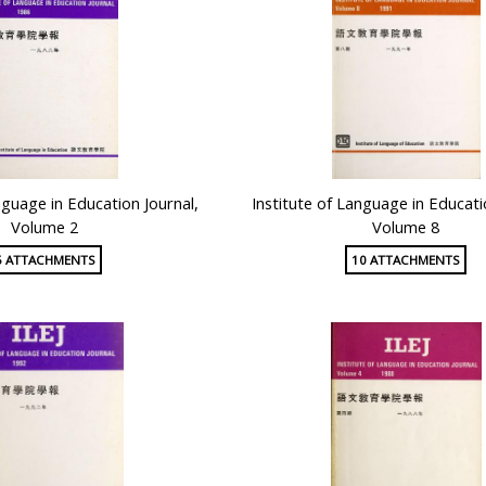
nguage in Education Journal,
Institute of Language in Educati
Volume 2
Volume 8
5 ATTACHMENTS
10 ATTACHMENTS