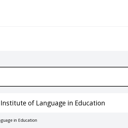
 Institute of Language in Education
anguage in Education