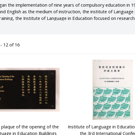
n the implementation of nine years of compulsory education in 19
and English as the medium of instruction, the institute of Languag
raining, the Institute of Language in Education focused on research
aching in Hong Kong. In the early years, the Institute campus was 
later moved to two secondary school campuses in Hospital Road, Sai
ent.
- 12 of 16
laque of the opening of the
Institute of Language in Educatio
nguage in Education Buildings
the 3rd International Conf