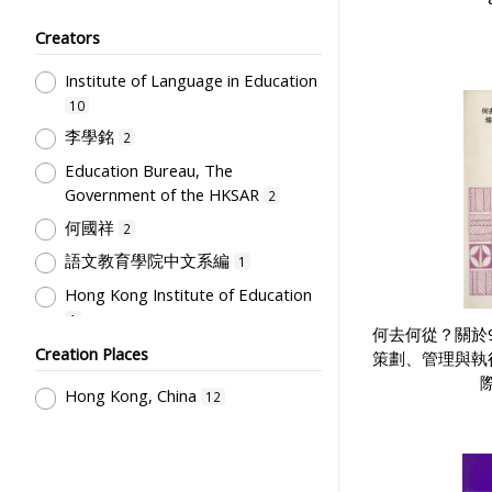
Teachers
1
Creators
Educational Institutes, Colleges,
Research Institutes, Various
Institute of Language in Education
Universities
1
10
School Building, Campus &
李學銘
2
Environment
1
Education Bureau, The
Government of the HKSAR
2
何國祥
2
語文教育學院中文系編
1
Hong Kong Institute of Education
1
何去何從？關於
教育署語文教育學院
Creation Places
1
策劃、管理與執
Hong Kong, China
12