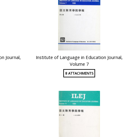
on Journal,
Institute of Language in Education Journal,
Volume 7
8 ATTACHMENTS