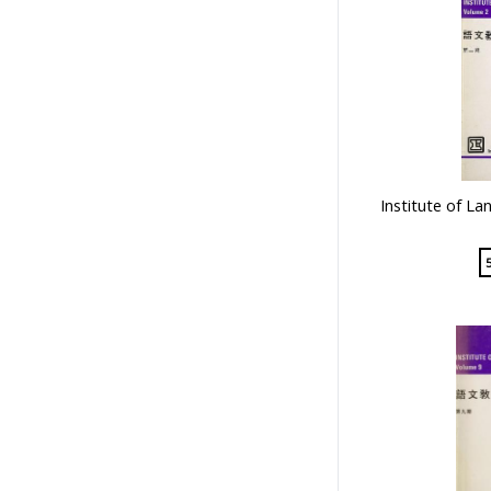
Institute of La