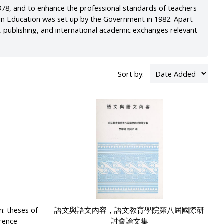
78, and to enhance the professional standards of teachers
e in Education was set up by the Government in 1982. Apart
, publishing, and international academic exchanges relevant
located at the Park-in Commercial Centre in Mong Kok. The
 Ying Pun, with a resulting improvement in the teaching and
Sort by:
n: theses of
語文與語文內容，語文教育學院第八屆國際研
erence
討會論文集