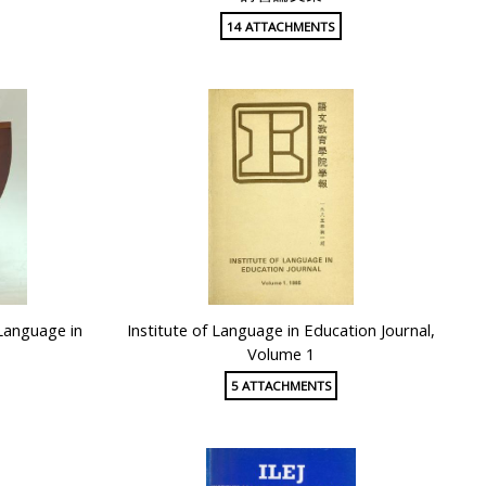
14 ATTACHMENTS
 Language in
Institute of Language in Education Journal,
Volume 1
5 ATTACHMENTS