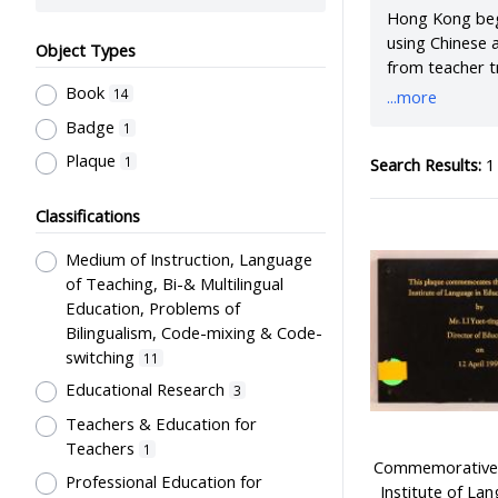
Hong Kong bega
using Chinese 
Object Types
from teacher t
to language te
Book
14
...more
institute was 
Badge
1
study environm
Plaque
1
Search Results:
1 
Classifications
Medium of Instruction, Language
of Teaching, Bi-& Multilingual
Education, Problems of
Bilingualism, Code-mixing & Code-
switching
11
Educational Research
3
Teachers & Education for
Teachers
1
Commemorative p
Professional Education for
Institute of La