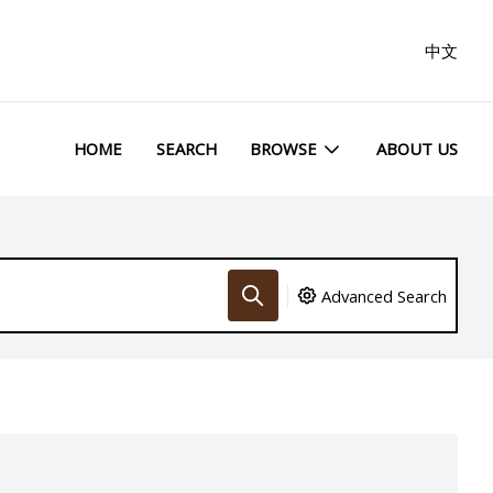
中文
HOME
SEARCH
BROWSE
ABOUT US
Advanced Search