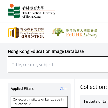
Hong Kong Education Image Database
Collection:
Applied Filters
Clear
Collection: Institute of Language in
Institute of L
Education