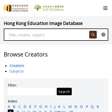
Hong Kong Education Image Database
Browse Creators
Creators
Subjects
Filter:
Search
Index:
A
B
C
D
E
F
G
H
I
J
K
L
M
N
O
P
Q
R
S
T
U
V
W
X
Y
Z
Others
All