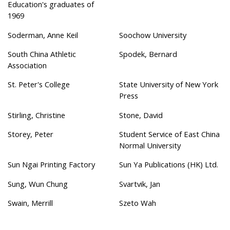
Education's graduates of
1969
Soderman, Anne Keil
Soochow University
South China Athletic
Spodek, Bernard
Association
St. Peter's College
State University of New York
Press
Stirling, Christine
Stone, David
Storey, Peter
Student Service of East China
Normal University
Sun Ngai Printing Factory
Sun Ya Publications (HK) Ltd.
Sung, Wun Chung
Svartvik, Jan
Swain, Merrill
Szeto Wah