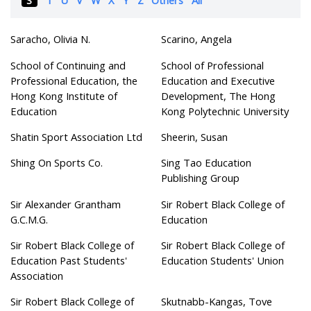
Saracho, Olivia N.
Scarino, Angela
School of Continuing and
School of Professional
Professional Education, the
Education and Executive
Hong Kong Institute of
Development, The Hong
Education
Kong Polytechnic University
Shatin Sport Association Ltd
Sheerin, Susan
Shing On Sports Co.
Sing Tao Education
Publishing Group
Sir Alexander Grantham
Sir Robert Black College of
G.C.M.G.
Education
Sir Robert Black College of
Sir Robert Black College of
Education Past Students'
Education Students' Union
Association
Sir Robert Black College of
Skutnabb-Kangas, Tove