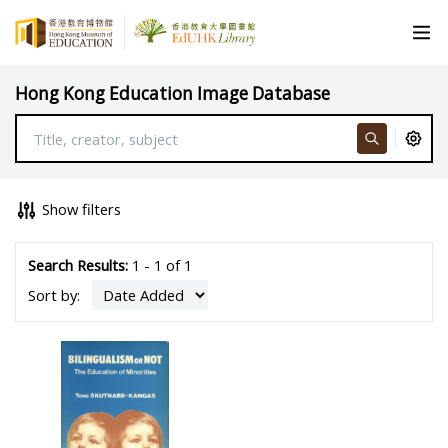
Hong Kong Education Image Database
Show filters
Search Results:
1 - 1 of 1
Sort by: