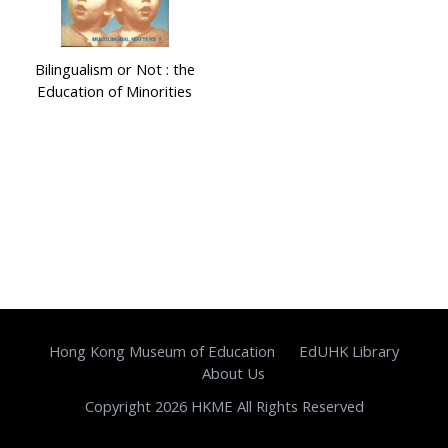
Bilingualism or Not : the
Education of Minorities
Hong Kong Museum of Education
EdUHK Library
About Us
Copyright 2026 HKME All Rights Reserved