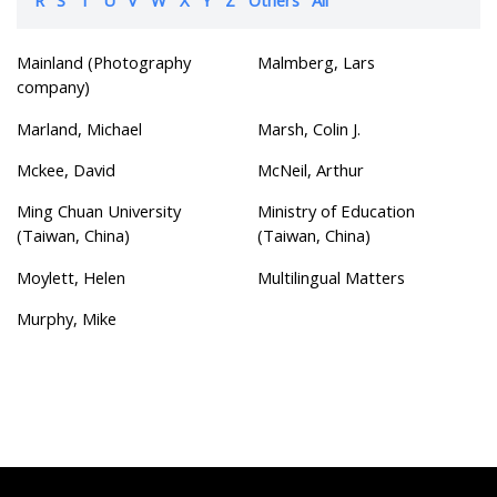
Mainland (Photography
Malmberg, Lars
company)
Marland, Michael
Marsh, Colin J.
Mckee, David
McNeil, Arthur
Ming Chuan University
Ministry of Education
(Taiwan, China)
(Taiwan, China)
Moylett, Helen
Multilingual Matters
Murphy, Mike