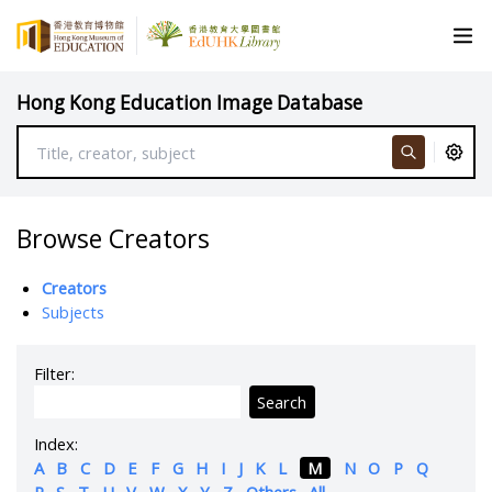
Hong Kong Education Image Database
Browse Creators
Creators
Subjects
Filter:
Search
Index:
A
B
C
D
E
F
G
H
I
J
K
L
M
N
O
P
Q
R
S
T
U
V
W
X
Y
Z
Others
All