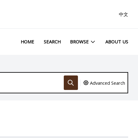
中文
HOME
SEARCH
BROWSE
ABOUT US
Advanced Search