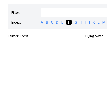
Filter:
Index:
A
B
C
D
E
F
G
H
I
J
K
L
M
Falmer Press
Flying Swan