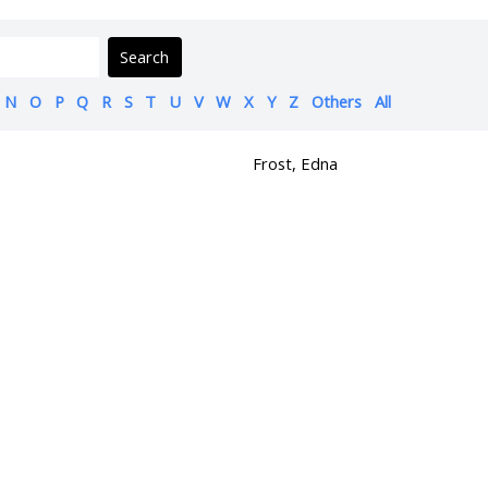
Search
N
O
P
Q
R
S
T
U
V
W
X
Y
Z
Others
All
Frost, Edna