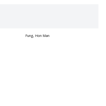
Fung, Hon Man