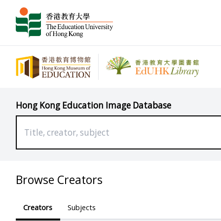
Hong Kong Education Image Database
Browse Creators
Creators
Subjects