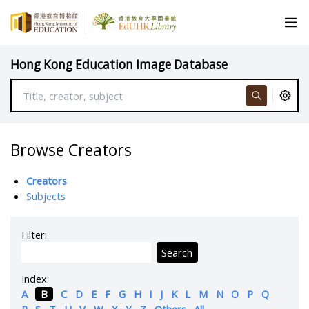
Hong Kong Education Image Database
Browse Creators
Creators
Subjects
Filter:
Search
Index:
A
B
C
D
E
F
G
H
I
J
K
L
M
N
O
P
Q
R
S
T
U
V
W
X
Y
Z
Others
All