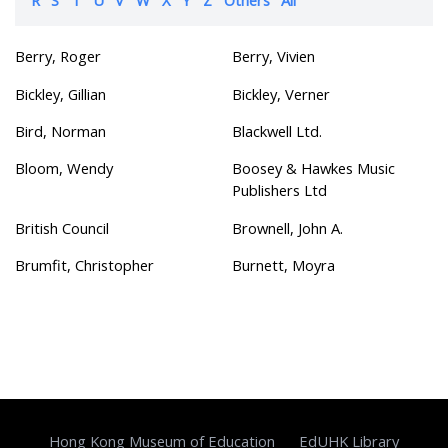
Berry, Roger
Berry, Vivien
Bickley, Gillian
Bickley, Verner
Bird, Norman
Blackwell Ltd.
Bloom, Wendy
Boosey & Hawkes Music
Publishers Ltd
British Council
Brownell, John A.
Brumfit, Christopher
Burnett, Moyra
Hong Kong Museum of Education
EdUHK Library