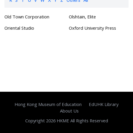
Old Town Corporation
Olshtain, Elite
Oriental Studio
Oxford University Press
Hong Kong Museum of Education
EdUHK Library
About Us
Copyright 2026 HKME All Rights Reserved