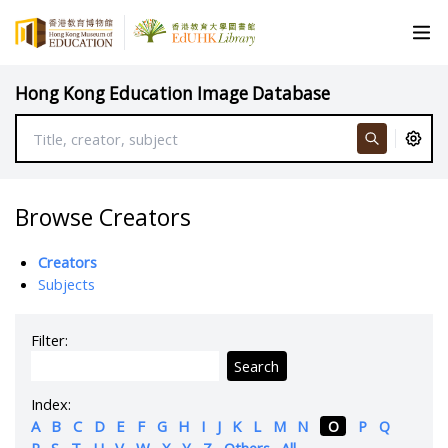
Hong Kong Education Image Database
Browse Creators
Creators
Subjects
Filter:
Search
Index:
A
B
C
D
E
F
G
H
I
J
K
L
M
N
O
P
Q
R
S
T
U
V
W
X
Y
Z
Others
All