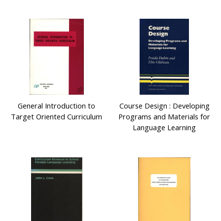
General Introduction to
Course Design : Developing
Target Oriented Curriculum
Programs and Materials for
Language Learning