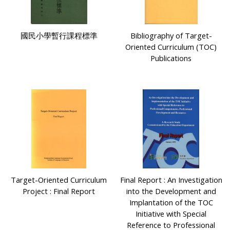
國民小學暫行課程標準
Bibliography of Target-
Oriented Curriculum (TOC)
Publications
Target-Oriented Curriculum
Final Report : An Investigation
Project : Final Report
into the Development and
Implantation of the TOC
Initiative with Special
Reference to Professional