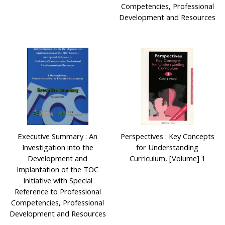
Competencies, Professional
Development and Resources
Executive Summary : An
Perspectives : Key Concepts
Investigation into the
for Understanding
Development and
Curriculum, [Volume] 1
Implantation of the TOC
Initiative with Special
Reference to Professional
Competencies, Professional
Development and Resources