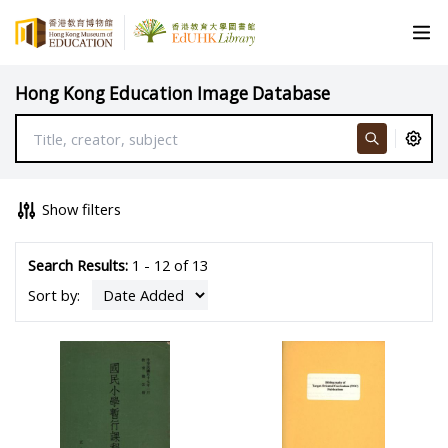
Hong Kong Education Image Database
Show filters
Search Results:
1 - 12 of 13
Sort by: