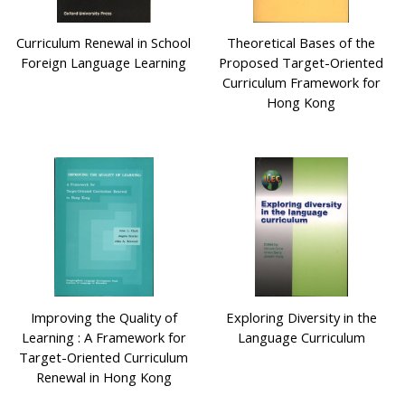
Curriculum Renewal in School
Theoretical Bases of the
Foreign Language Learning
Proposed Target-Oriented
Curriculum Framework for
Hong Kong
Improving the Quality of
Exploring Diversity in the
Learning : A Framework for
Language Curriculum
Target-Oriented Curriculum
Renewal in Hong Kong