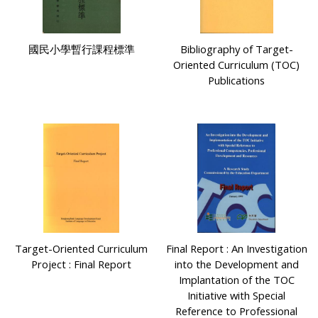
國民小學暫行課程標準
Bibliography of Target-
Oriented Curriculum (TOC)
Publications
Target-Oriented Curriculum
Final Report : An Investigation
Project : Final Report
into the Development and
Implantation of the TOC
Initiative with Special
Reference to Professional