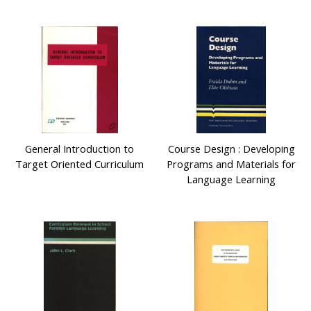
General Introduction to
Course Design : Developing
Target Oriented Curriculum
Programs and Materials for
Language Learning