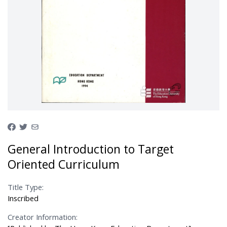
General Introduction to Target
Oriented Curriculum
Title Type:
Inscribed
Creator Information: