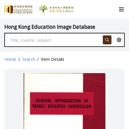
Hong Kong Education Image Database
Home
/
Search
/
Item Details