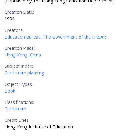
[Published by The Hong Kong Education Department]
Creation Date:
1994
Creators:
Education Bureau, The Government of the HKSAR
Creation Place:
Hong Kong, China
Subject Index:
Curriculum planning
Object Types:
Book
Classifications:
Curriculum
Credit Lines:
Hong Kong Institute of Education