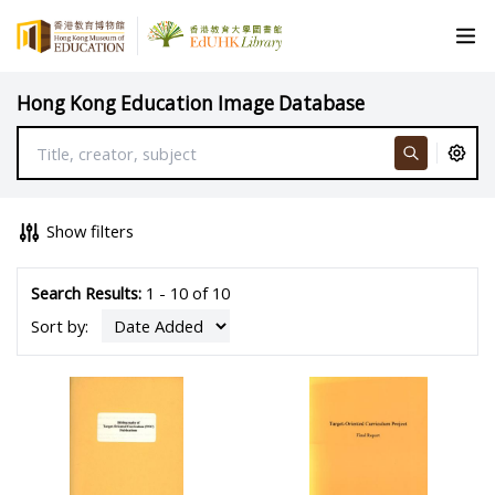
Hong Kong Education Image Database
Show filters
Search Results:
1 - 10 of 10
Sort by: