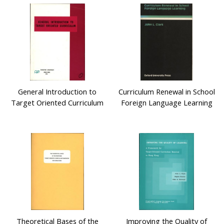
General Introduction to
Curriculum Renewal in School
Target Oriented Curriculum
Foreign Language Learning
Theoretical Bases of the
Improving the Quality of