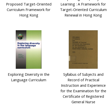
Proposed Target-Oriented
Learning : A Framework for
Curriculum Framework for
Target-Oriented Curriculum
Hong Kong
Renewal in Hong Kong
Exploring Diversity in the
Syllabus of Subjects and
Language Curriculum
Record of Practical
Instruction and Experience
for the Examination for the
Certificate of Registered
General Nurse