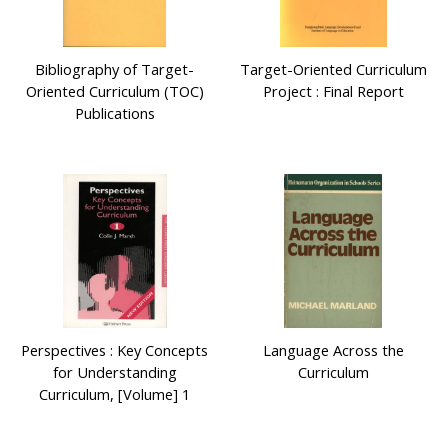
Bibliography of Target-
Target-Oriented Curriculum
Oriented Curriculum (TOC)
Project : Final Report
Publications
Perspectives : Key Concepts
Language Across the
for Understanding
Curriculum
Curriculum, [Volume] 1