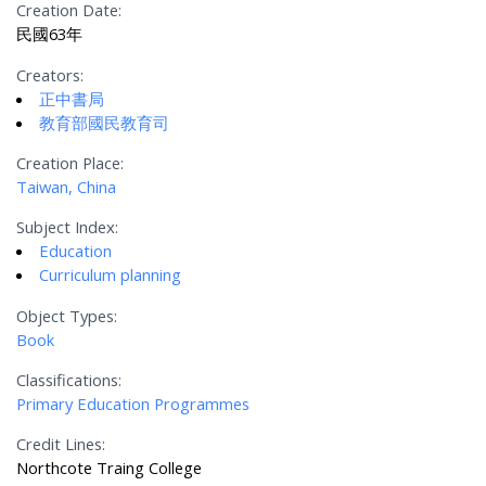
Creation Date:
民國63年
Creators:
正中書局
教育部國民教育司
Creation Place:
Taiwan, China
Subject Index:
Education
Curriculum planning
Object Types:
Book
Classifications:
Primary Education Programmes
Credit Lines:
Northcote Traing College