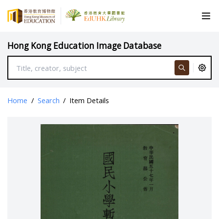
Hong Kong Education Image Database
Home
/
Search
/
Item Details