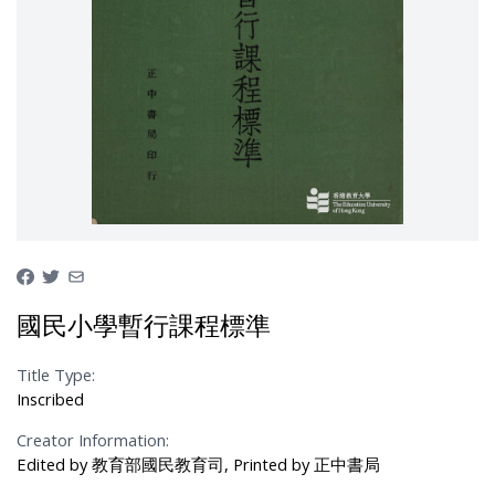
國民小學暫行課程標準
Title Type:
Inscribed
Creator Information:
Edited by 教育部國民教育司, Printed by 正中書局