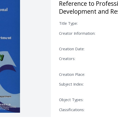
Reference to Profess
Development and Re
Title Type:
Creator Information:
Creation Date:
Creators:
Creation Place:
Subject Index:
Object Types:
Classifications: