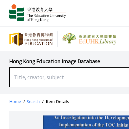
Hong Kong Education Image Database
Home
/
Search
/
Item Details