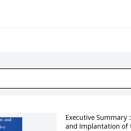
Executive Summary :
and Implantation of t