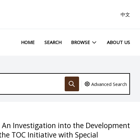
中文
HOME
SEARCH
BROWSE
ABOUT US
Advanced Search
 An Investigation into the Development
he TOC Initiative with Special