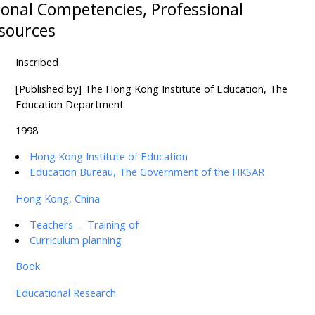
ional Competencies, Professional
sources
Inscribed
[Published by] The Hong Kong Institute of Education, The
Education Department
1998
Hong Kong Institute of Education
Education Bureau, The Government of the HKSAR
Hong Kong, China
Teachers -- Training of
Curriculum planning
Book
Educational Research