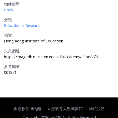
物件類型:
Book
分類:
Educational Research
鳴謝:
Hong Kong Institute of Education
永久網址:
https://imagedb.museum.eduhk.hk/tc/items/a3bd88f9
參考編號:
001371
香港教育博物館
香港教育大學圖書館
關於我們
Copyright 2026 HKME All Rights Reserved