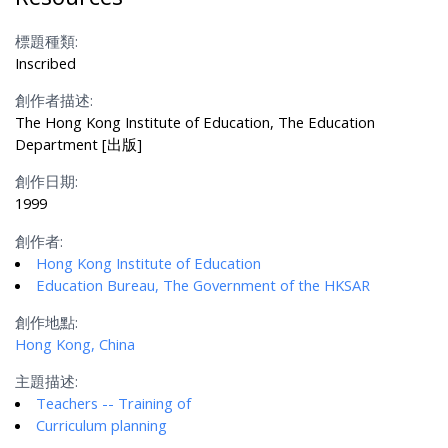
標題種類:
Inscribed
創作者描述:
The Hong Kong Institute of Education, The Education
Department [出版]
創作日期:
1999
創作者:
Hong Kong Institute of Education
Education Bureau, The Government of the HKSAR
創作地點:
Hong Kong, China
主題描述:
Teachers -- Training of
Curriculum planning