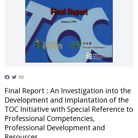
Final Report : An Investigation into the
Development and Implantation of the
TOC Initiative with Special Reference to
Professional Competencies,
Professional Development and
Resources