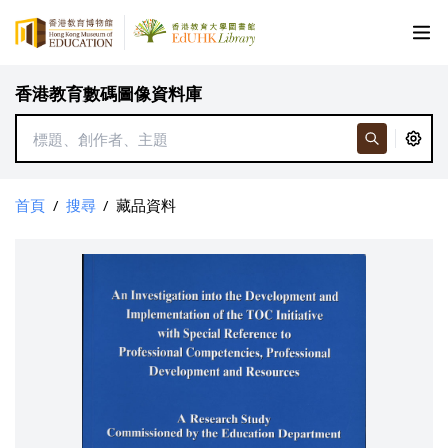
香港教育數碼圖像資料庫
首頁
/
搜尋
/
藏品資料