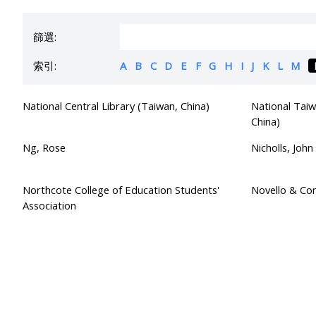
篩選:
索引:
A
B
C
D
E
F
G
H
I
J
K
L
M
National Central Library (Taiwan, China)
National Taiw
China)
Ng, Rose
Nicholls, John
Northcote College of Education Students'
Novello & Co
Association