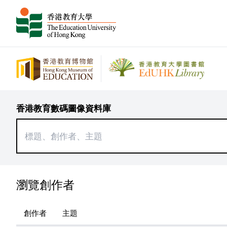
香港教育數碼圖像資料庫
瀏覽創作者
創作者
主題