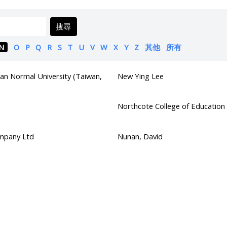
搜尋
N
O
P
Q
R
S
T
U
V
W
X
Y
Z
其他
所有
an Normal University (Taiwan,
New Ying Lee
Northcote College of Education
mpany Ltd
Nunan, David