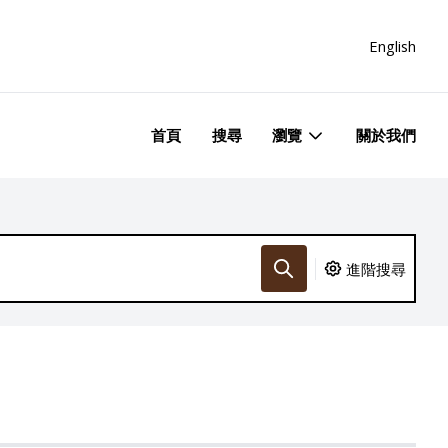
English
首頁
搜尋
瀏覽
關於我們
進階搜尋