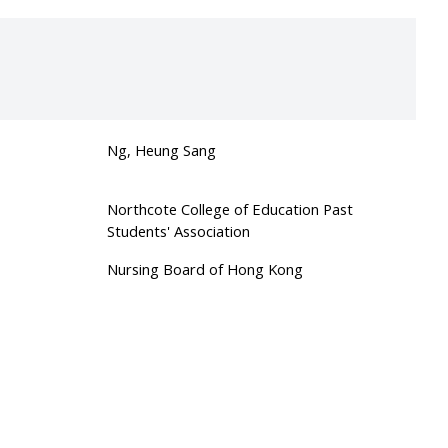
Ng, Heung Sang
Northcote College of Education Past
Students' Association
Nursing Board of Hong Kong