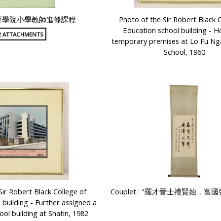
育學院小學教師進修課程
Photo of the Sir Robert Black C
Education school building - H
2 ATTACHMENTS
temporary premises at Lo Fu N
School, 1960
Sir Robert Black College of
Couplet : "羅才晉士禮賢始，富
 building - Further assigned a
ol building at Shatin, 1982