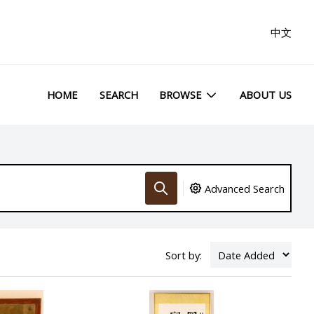
中文
HOME
SEARCH
BROWSE
ABOUT US
Advanced Search
Sort by: