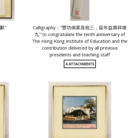
獻辭"
Calligraphy："豐功偉業喜祝三，延年益壽祥徵
九" to congratulate the tenth anniversary of
The Hong Kong Institute of Education and the
contribution delivered by all previous
presidents and teaching staff
4 ATTACHMENTS