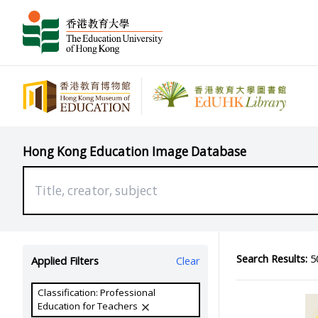
Hong Kong Education Image Database
Search Results:
50
Applied Filters
Clear
Classification: Professional
Education for Teachers