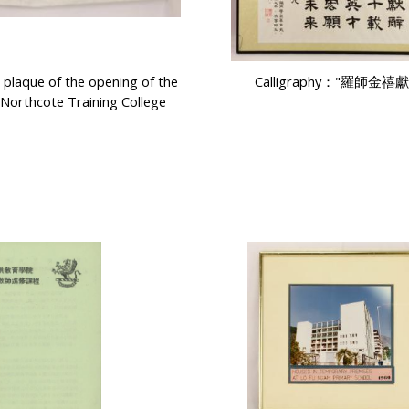
laque of the opening of the
Calligraphy："羅師金禧
 Northcote Training College