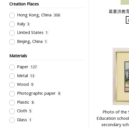
Sir Robert Black College of
Teachers' Certification,
Creation Places
Education
7
Employment & Salary
1
葛量洪教
Hong Kong, China
Northcote College of Education
306
6
Allocation & Admission of Students
1
Italy
Mainland (Photography company)
3
Stationery, Teaching Equipments
4
United States
1
& Facilities, Educational
Grantham College of Education
Beijing, China
1
Technology
1
Past Students' Association
4
Study of Research Activities
1
誠興印務公司
3
Materials
Perfect
3
Paper
127
Li, Chau Yuan
3
Metal
13
Cho, Chung Ngok
2
Wood
9
Sung, Wun Chung
2
Photographic paper
8
威華公司
2
Plastic
8
Kwong, Kai To
2
Cloth
5
Photo of the 
Flying Swan
2
Education school
Glass
1
City University of Hong Kong
secondary scho
2