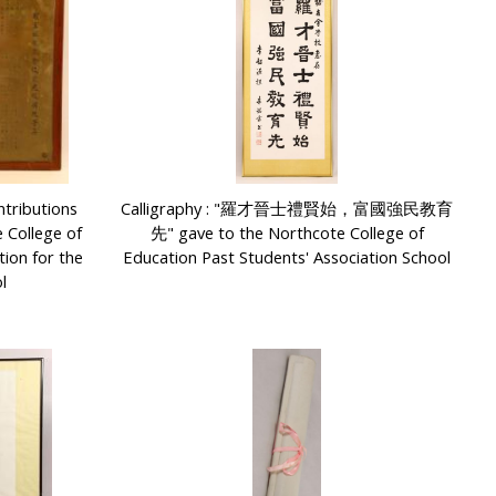
tributions
Calligraphy : "羅才晉士禮賢始，富國強民教育
 College of
先" gave to the Northcote College of
tion for the
Education Past Students' Association School
l