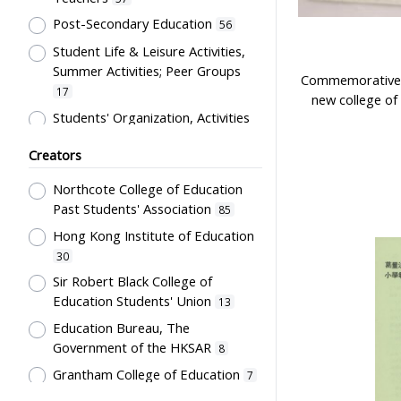
Costume
12
Post-Secondary Education
56
Students' correspondence
12
Student Life & Leisure Activities,
Artwork
10
Summer Activities; Peer Groups
Commemorative p
Uniform
9
17
new college of
Card
5
Students' Organization, Activities
& Movements
10
Flag
5
Creators
Educational Institutes, Colleges,
Letter
5
Research Institutes, Various
Northcote College of Education
Bulletin
3
Universities
6
Past Students' Association
85
Poster
3
Primary Education
5
Hong Kong Institute of Education
Couplet
2
School Building, Campus &
30
Environment
Plaque
5
2
Sir Robert Black College of
Education Students' Union
Science & Technology
13
Stationery
2
2
Education Bureau, The
Co-curricula Activities, Extra-
Teaching Aids
2
Government of the HKSAR
8
curriculum
1
Transcript
1
Grantham College of Education
7
Mathematics & Statistics
1