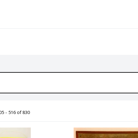
5 - 516 of 830