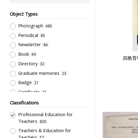
Object Types
Photograph
485
Periodical
85
Newsletter
84
Book
49
四教育
Directory
32
Graduate memories
23
Badge
21
Certificate
21
Document
21
Classifications
Pamphlet
20
Professional Education for
Souvenir
18
Teachers
830
Trophy
Teachers & Education for
16
Teachers
57