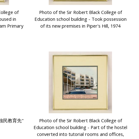
ollege of
Photo of the Sir Robert Black College of
oused in
Education school building - Took possession
gam Primary
of its new premises in Piper's Hill, 1974
國強民教育先"
Photo of the Sir Robert Black College of
Education school building - Part of the hostel
converted into tutorial rooms and offices,