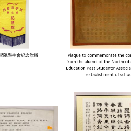
學院學生會紀念旗幟
Plaque to commemorate the con
from the alumni of the Northcote
Education Past Students' Associa
establishment of schoo