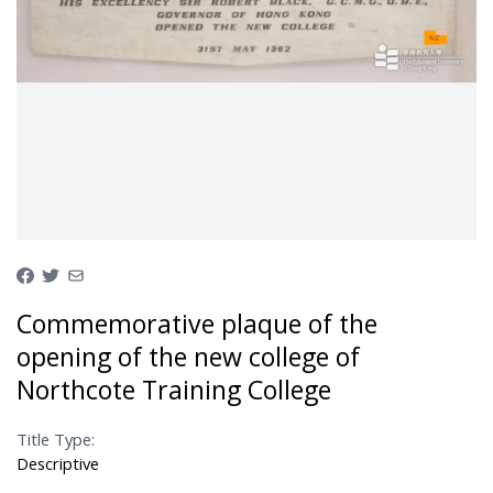
Commemorative plaque of the
opening of the new college of
Northcote Training College
Title Type:
Descriptive