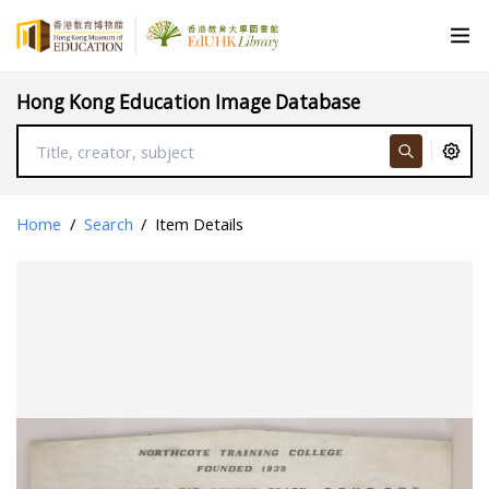
Hong Kong Education Image Database
Home
/
Search
/
Item Details