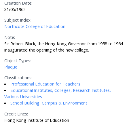
Creation Date:
31/05/1962
Subject Index:
Northcote College of Education
Note:
Sir Robert Black, the Hong Kong Governor from 1958 to 1964
inaugurated the opening of the new college.
Object Types:
Plaque
Classifications:
Professional Education for Teachers
Educational Institutes, Colleges, Research Institutes,
Various Universities
School Building, Campus & Environment
Credit Lines:
Hong Kong Institute of Education