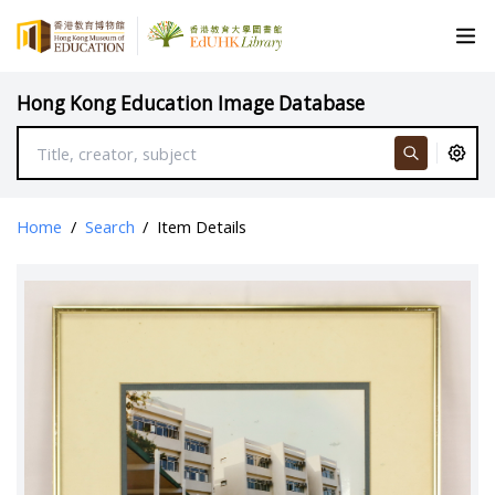
Hong Kong Education Image Database
Home
/
Search
/
Item Details