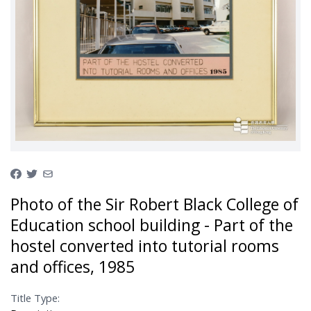
Photo of the Sir Robert Black College of
Education school building - Part of the
hostel converted into tutorial rooms
and offices, 1985
Title Type: