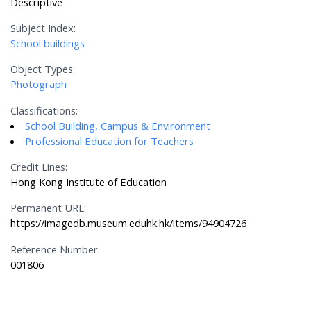
Descriptive
Subject Index:
School buildings
Object Types:
Photograph
Classifications:
School Building, Campus & Environment
Professional Education for Teachers
Credit Lines:
Hong Kong Institute of Education
Permanent URL:
https://imagedb.museum.eduhk.hk/items/94904726
Reference Number:
001806