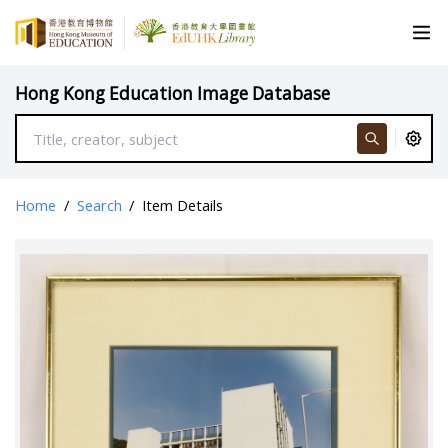
Hong Kong Education Image Database
Home
/
Search
/
Item Details