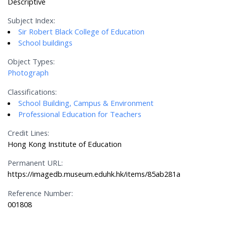
Descriptive
Subject Index:
Sir Robert Black College of Education
School buildings
Object Types:
Photograph
Classifications:
School Building, Campus & Environment
Professional Education for Teachers
Credit Lines:
Hong Kong Institute of Education
Permanent URL:
https://imagedb.museum.eduhk.hk/items/85ab281a
Reference Number:
001808