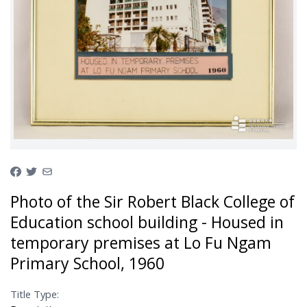
Photo of the Sir Robert Black College of
Education school building - Housed in
temporary premises at Lo Fu Ngam
Primary School, 1960
Title Type: