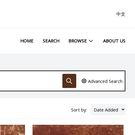
中文
HOME
SEARCH
BROWSE
ABOUT US
Advanced Search
Sort by: