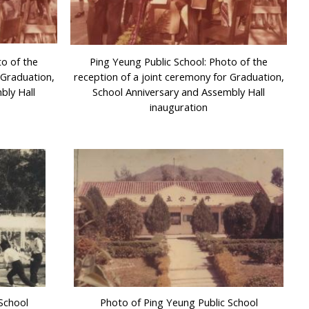
to of the
Ping Yeung Public School: Photo of the
 Graduation,
reception of a joint ceremony for Graduation,
bly Hall
School Anniversary and Assembly Hall
inauguration
School
Photo of Ping Yeung Public School