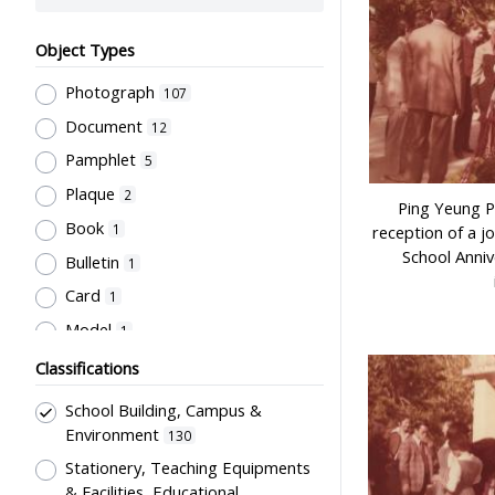
Object Types
Photograph
107
Document
12
Pamphlet
5
Plaque
2
Ping Yeung P
Book
1
reception of a j
School Anniv
Bulletin
1
Card
1
Model
1
Classifications
School Building, Campus &
Environment
130
Stationery, Teaching Equipments
& Facilities, Educational