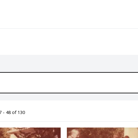
 - 48 of 130