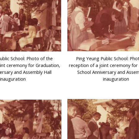
ublic School: Photo of the
Ping Yeung Public School: Pho
oint ceremony for Graduation,
reception of a joint ceremony for
ersary and Assembly Hall
School Anniversary and Assem
inauguration
inauguration