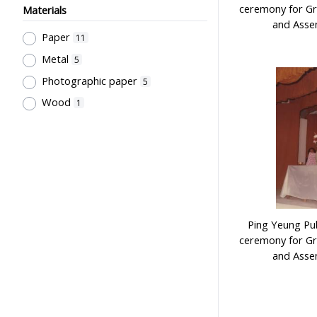
ceremony for Gr
Materials
and Assem
Paper
11
Metal
5
Photographic paper
5
Wood
1
Ping Yeung Pub
ceremony for Gr
and Assem