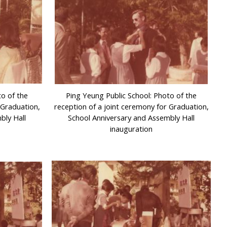
to of the
Ping Yeung Public School: Photo of the
 Graduation,
reception of a joint ceremony for Graduation,
bly Hall
School Anniversary and Assembly Hall
inauguration