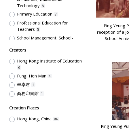
Technology
8
Primary Education
7
Professional Education for
Ping Yeung P
Teachers
5
reception of a j
School Management, School-
School Anniv
Parents Relationship
3
Creators
Humanities and Arts
2
Hong Kong Institute of Education
Educational Institutes, Colleges,
Research Institutes, Various
6
Universities
2
Fung, Hon Man
4
Student Record & School Report
畢卓君
1
1
商務印書館
1
Creation Places
Hong Kong, China
84
Ping Yeung Pub