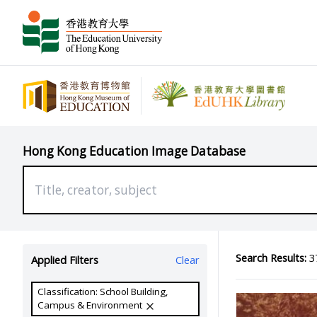
Hong Kong Education Image Database
Search Results:
37
Applied Filters
Clear
Classification: School Building,
Campus & Environment