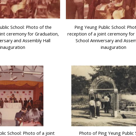
ublic School: Photo of the
Ping Yeung Public School: Pho
oint ceremony for Graduation,
reception of a joint ceremony for
ersary and Assembly Hall
School Anniversary and Assem
inauguration
inauguration
lic School: Photo of a joint
Photo of Ping Yeung Public 