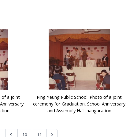
of a joint
Ping Yeung Public School: Photo of a joint
Anniversary
ceremony for Graduation, School Anniversary
ation
and Assembly Hall inauguration
8
9
10
11