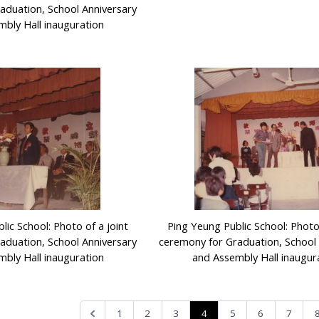
aduation, School Anniversary
bly Hall inauguration
lic School: Photo of a joint
Ping Yeung Public School: Photo 
aduation, School Anniversary
ceremony for Graduation, School 
bly Hall inauguration
and Assembly Hall inaugur
4
1
2
3
5
6
7