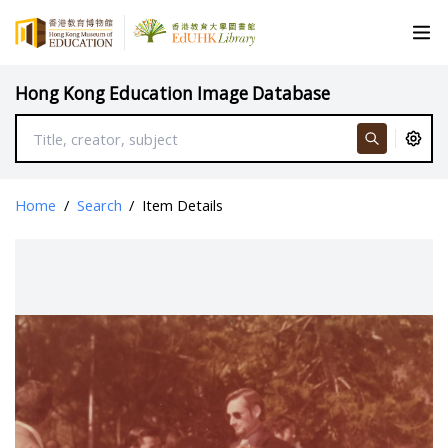
Hong Kong Education Image Database
Home
/
Search
/
Item Details