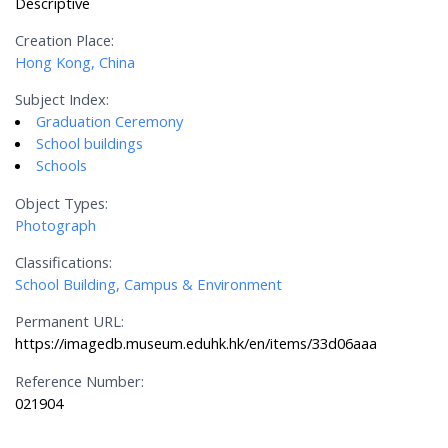
Descriptive
Creation Place:
Hong Kong, China
Subject Index:
Graduation Ceremony
School buildings
Schools
Object Types:
Photograph
Classifications:
School Building, Campus & Environment
Permanent URL:
https://imagedb.museum.eduhk.hk/en/items/33d06aaa
Reference Number:
021904