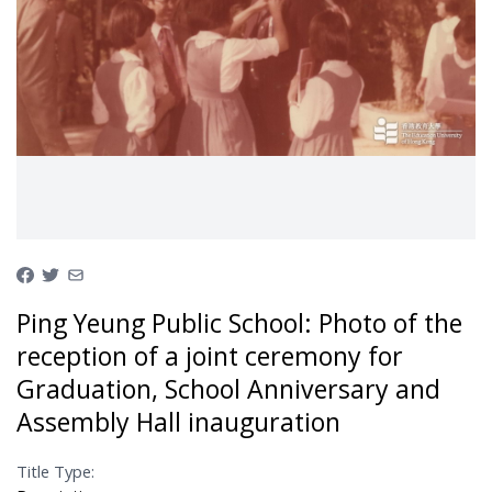
Ping Yeung Public School: Photo of the
reception of a joint ceremony for
Graduation, School Anniversary and
Assembly Hall inauguration
Title Type: