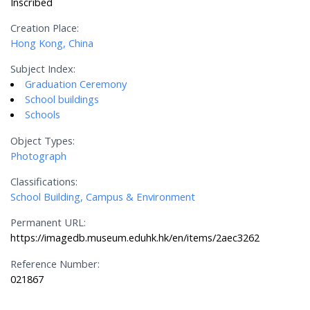
Inscribed
Creation Place:
Hong Kong, China
Subject Index:
Graduation Ceremony
School buildings
Schools
Object Types:
Photograph
Classifications:
School Building, Campus & Environment
Permanent URL:
https://imagedb.museum.eduhk.hk/en/items/2aec3262
Reference Number:
021867