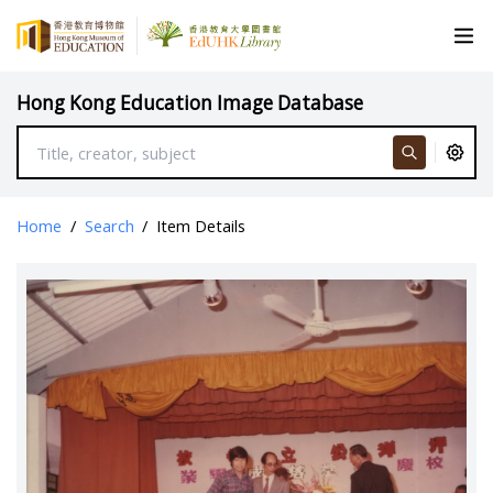
Hong Kong Education Image Database
Home
/
Search
/
Item Details