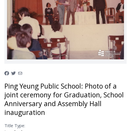
Ping Yeung Public School: Photo of a
joint ceremony for Graduation, School
Anniversary and Assembly Hall
inauguration
Title Type: