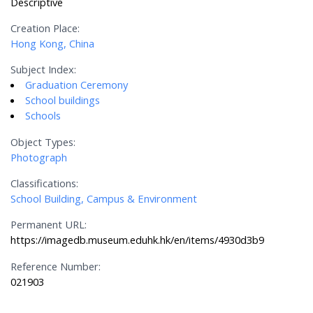
Descriptive
Creation Place:
Hong Kong, China
Subject Index:
Graduation Ceremony
School buildings
Schools
Object Types:
Photograph
Classifications:
School Building, Campus & Environment
Permanent URL:
https://imagedb.museum.eduhk.hk/en/items/4930d3b9
Reference Number:
021903