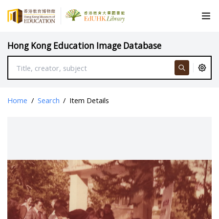
Hong Kong Education Image Database
Home
/
Search
/
Item Details