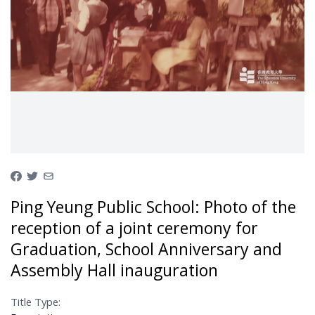
Ping Yeung Public School: Photo of the
reception of a joint ceremony for
Graduation, School Anniversary and
Assembly Hall inauguration
Title Type: