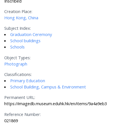
Inscribed
Creation Place:
Hong Kong, China
Subject Index:
Graduation Ceremony
School buildings
Schools
Object Types:
Photograph
Classifications:
Primary Education
School Building, Campus & Environment
Permanent URL:
https://imagedb.museum.eduhk.hk/en/items/9a4a9eb3
Reference Number:
021869