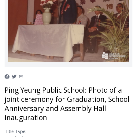
Ping Yeung Public School: Photo of a
joint ceremony for Graduation, School
Anniversary and Assembly Hall
inauguration
Title Type: