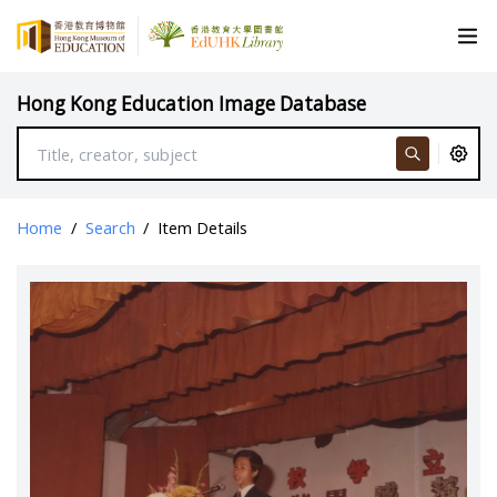
Hong Kong Education Image Database
Home
/
Search
/
Item Details