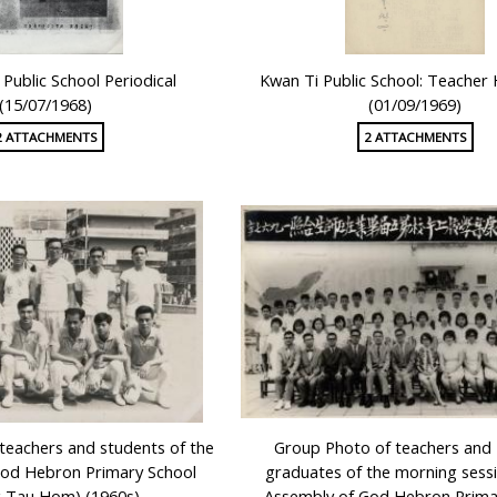
Public School Periodical
Kwan Ti Public School: Teache
(15/07/1968)
(01/09/1969)
2 ATTACHMENTS
2 ATTACHMENTS
teachers and students of the
Group Photo of teachers and 
God Hebron Primary School
graduates of the morning sessi
 Tau Hom) (1960s)
Assembly of God Hebron Prima