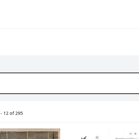
- 12 of 295