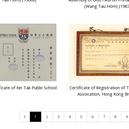
(Wang Tau Hom) (1967
icate of Kin Tak Public School
Certificate of Registration of 
Assoication, Hong Kong B
1
2
3
4
5
6
7
8
9