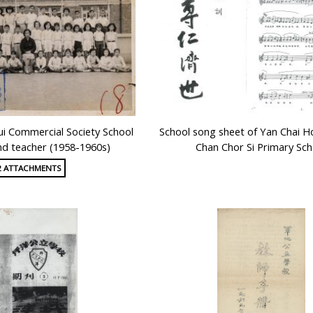
i Commercial Society School
School song sheet of Yan Chai H
nd teacher (1958-1960s)
Chan Chor Si Primary Sch
2 ATTACHMENTS