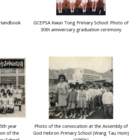
r Handbook
GCEPSA Kwun Tong Primary School: Photo of
30th anniversary graduation ceremony
5th year
Photo of the convocation at the Assembly of
on of the
God Hebron Primary School (Wang Tau Hom)
ry School
(1960s)