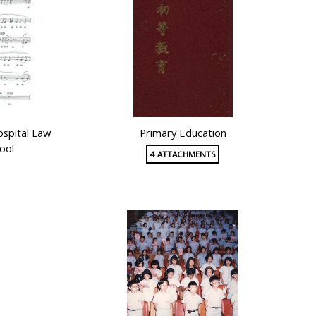
ospital Law
Primary Education
ool
4 ATTACHMENTS