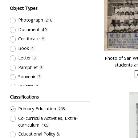
Object Types
Photograph
216
Document
49
Certificate
5
Book
4
Letter
Photo of San Wu
3
students a
Pamphlet
3
Souvenir
3
Bulletin
2
Card
2
Classifications
Periodical
2
Primary Education
295
Unbound material
2
Co-curricula Activities, Extra-
Badge
1
curriculum
105
Newsletter
Educational Policy &
1