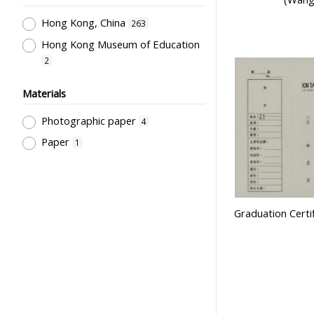
Goddard Thame, Elaine
Laboratories & Special Rooms
1
2
Hong Kong, China
263
萬祥銀器
Libraries
1
2
Hong Kong Museum of Education
Pre-Primary Education
2
Programmes
1
Materials
Religion & Education; Philosophy &
Education ; Educational Thought
Photographic paper
4
1
Paper
1
Pre-school Education, Child Caring
Facilities, Maternal & Infantile
Health Facilities
1
Secondary Education
1
Graduation Certif
Government Department
1
School Groups & School
Sponsoring Bodies
1
Supervisors, School Principals &
Administrators
1
Stationery, Teaching Equipments