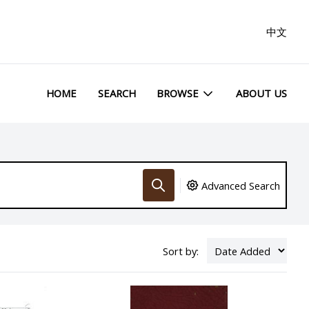
中文
HOME
SEARCH
BROWSE
ABOUT US
Advanced Search
Sort by: