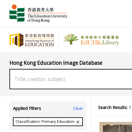
Hong Kong Education Image Database
Search Results:
1 
Applied Filters
Clear
Classification: Primary Education