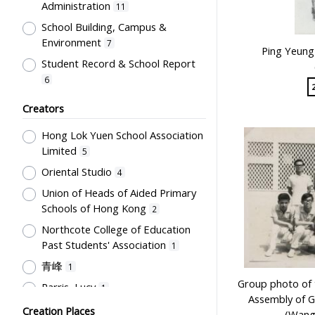
Administration
11
Newspaper
1
School Building, Campus &
Plaque
1
Environment
7
Ping Yeung 
Trophy
1
Student Record & School Report
6
Student Life & Leisure Activities,
Creators
Summer Activities; Peer Groups
6
Hong Lok Yuen School Association
Professional Education for
Limited
Teachers
5
5
Oriental Studio
Special Education
4
2
Union of Heads of Aided Primary
English Language
2
Schools of Hong Kong
2
Mathematics & Statistics
2
Northcote College of Education
Humanities and Arts
2
Past Students' Association
1
Students' Organization, Activities
青峰
1
& Movements
2
Group photo of 
Parris, Lucy
1
School Management, School-
Assembly of 
Woodward, Ruth
Parents Relationship
Creation Places
1
2
(Wang