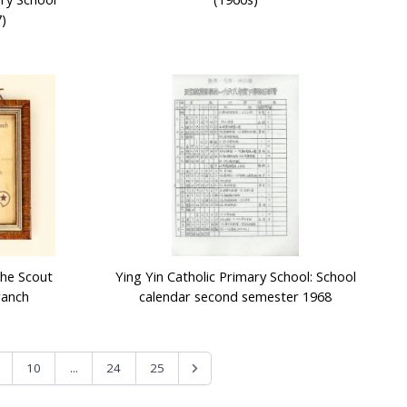
)
The Scout
Ying Yin Catholic Primary School: School
ranch
calendar second semester 1968
...
10
24
25