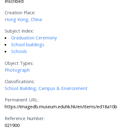
Inscribed
Creation Place:
Hong Kong, China
Subject Index:
Graduation Ceremony
School buildings
Schools
Object Types:
Photograph
Classifications:
School Building, Campus & Environment
Permanent URL:
https://imagedb.museum.eduhk.hk/en/items/ed18a10b
Reference Number:
021900