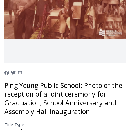
Ping Yeung Public School: Photo of the
reception of a joint ceremony for
Graduation, School Anniversary and
Assembly Hall inauguration
Title Type: