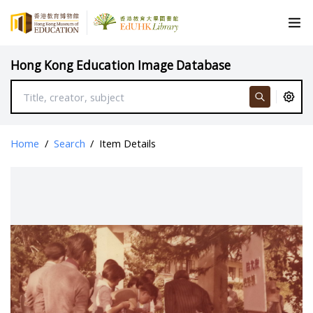
Hong Kong Education Image Database
Home
/
Search
/
Item Details