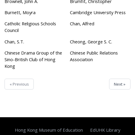
Brownell, John A.
Brumfit, Christopher
Burnett, Moyra
Cambridge University Press
Catholic Religious Schools
Chan, Alfred
Council
Chan, S.T.
Cheong, George S. C.
Chinese Drama Group of the
Chinese Public Relations
Sino-British Club of Hong
Association
Kong
« Previous
Next »
Hong Kong Museum of Education
EdUHK Library