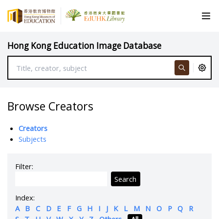
Hong Kong Education Image Database
Browse Creators
Creators
Subjects
Filter:
Search
Index:
A
B
C
D
E
F
G
H
I
J
K
L
M
N
O
P
Q
R
S
T
U
V
W
X
Y
Z
Others
All