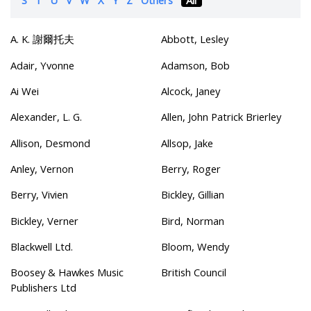
A. K. 謝爾托夫
Abbott, Lesley
Adair, Yvonne
Adamson, Bob
Ai Wei
Alcock, Janey
Alexander, L. G.
Allen, John Patrick Brierley
Allison, Desmond
Allsop, Jake
Anley, Vernon
Berry, Roger
Berry, Vivien
Bickley, Gillian
Bickley, Verner
Bird, Norman
Blackwell Ltd.
Bloom, Wendy
Boosey & Hawkes Music
British Council
Publishers Ltd