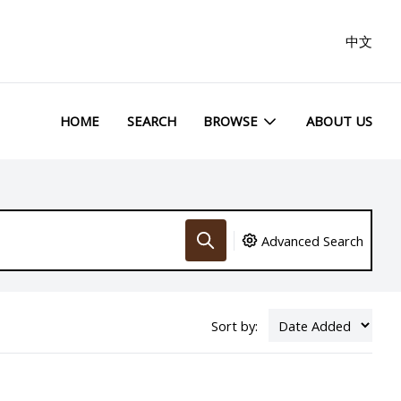
中文
HOME
SEARCH
BROWSE
ABOUT US
Advanced Search
Sort by: