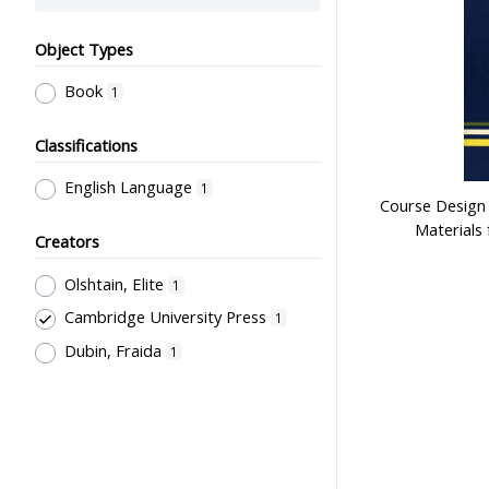
Object Types
Book
1
Classifications
English Language
1
Course Design
Materials
Creators
Olshtain, Elite
1
Cambridge University Press
1
Dubin, Fraida
1