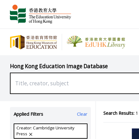
Hong Kong Education Image Database
Search Results:
1 
Applied Filters
Clear
Creator: Cambridge University
Press