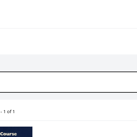
- 1 of 1