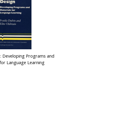
 : Developing Programs and
 for Language Learning