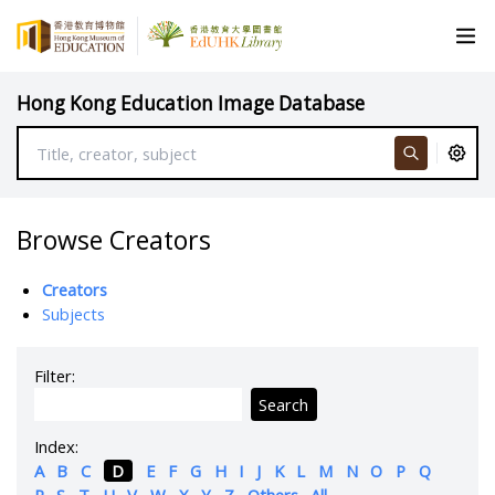
Hong Kong Education Image Database
Browse Creators
Creators
Subjects
Filter:
Search
Index:
A
B
C
D
E
F
G
H
I
J
K
L
M
N
O
P
Q
R
S
T
U
V
W
X
Y
Z
Others
All