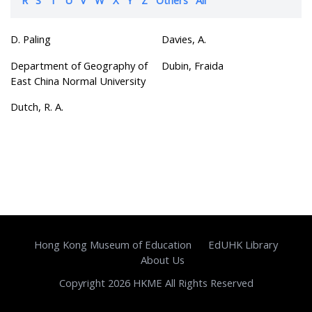
D. Paling
Davies, A.
Department of Geography of
Dubin, Fraida
East China Normal University
Dutch, R. A.
Hong Kong Museum of Education
EdUHK Library
About Us
Copyright 2026 HKME All Rights Reserved