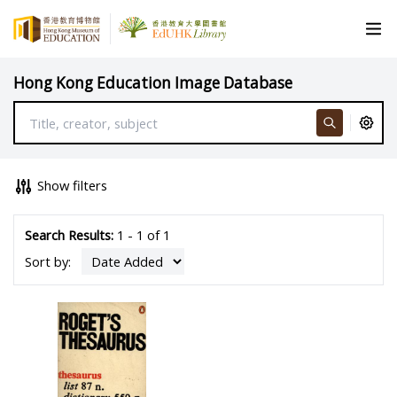
Hong Kong Education Image Database
Show filters
Search Results:
1 - 1 of 1
Sort by: