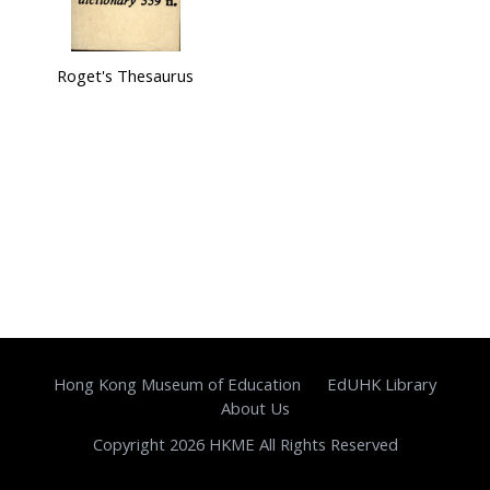
Roget's Thesaurus
Hong Kong Museum of Education
EdUHK Library
About Us
Copyright 2026 HKME All Rights Reserved