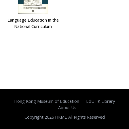
Language Education in the
National Curriculum
Hong Kong Museum of Education
EdUHK Library
About Us
Copyright 2026 HKME All Rights Reserved