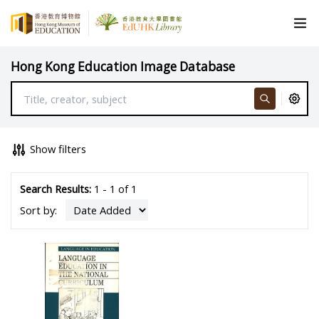
Hong Kong Education Image Database
Show filters
Search Results:
1 - 1 of 1
Sort by: