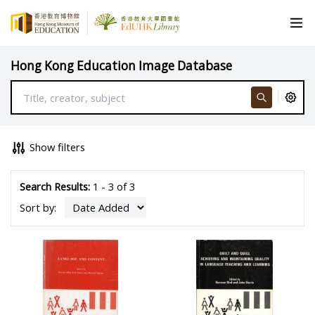
Hong Kong Education Image Database
Show filters
Search Results:
1 - 3 of 3
Sort by: