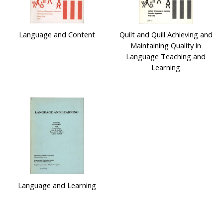
Language and Content
Quilt and Quill Achieving and
Maintaining Quality in
Language Teaching and
Learning
Language and Learning