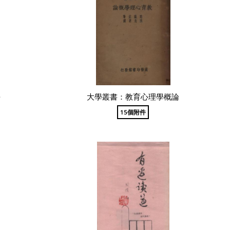
學
大學叢書：教育心理學概論
15個附件