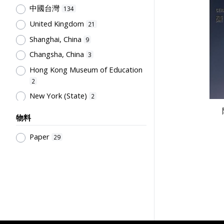
General References
9
中國台灣
134
陳汝惠
16
Educational Policy &
United Kingdom
21
Administration
友聯出版社
8
16
Shanghai, China
9
Pre-school Education, Child Caring
徐晉
16
Facilities, Maternal & Infantile
Changsha, China
3
世界書局
12
Health Facilities
7
Hong Kong Museum of Education
Hong Kong Printing Department
Pre-Primary Education
2
12
Programmes
6
New York (State)
2
Hong Kong Institute of Education
Sport Science, Health and Welfare
Malaysia
2
12
6
物料
人人書局
Guangzhou, China
12
1
Educational Measurement &
Paper
29
古柏森
Beijing, China
Evaluation
11
1
6
Society & Education
童年書店
4
11
Philosophy of Education,
孫國楝
10
Educational System & School At
大聖書局
10
Different Levels
4
人民教育出版社
9
Primary Education
4
Education Bureau, The
Secondary Education