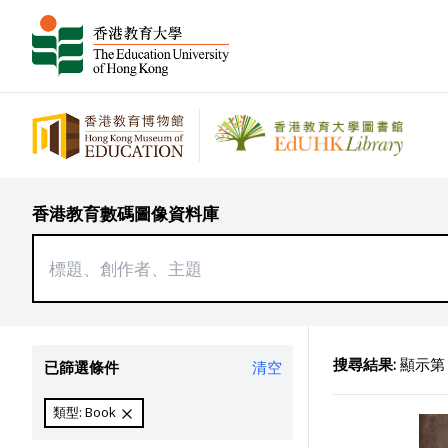
香港教育數碼圖像資料庫
搜尋結果:
顯示第 2
已篩選條件
清空
類型: Book