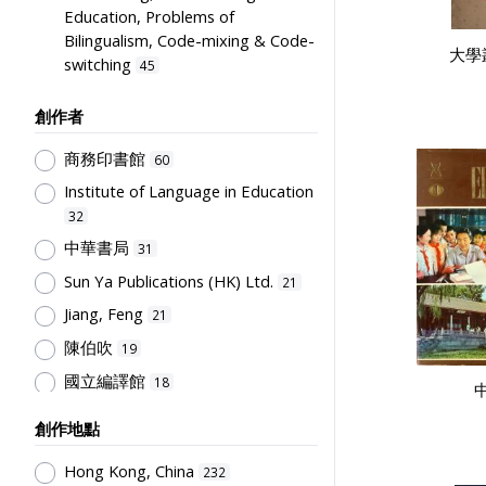
Education, Problems of
Bilingualism, Code-mixing & Code-
大學
switching
45
English Language
36
創作者
Educational Institutes, Colleges,
Research Institutes, Various
商務印書館
60
Universities
19
Institute of Language in Education
Educational Research
16
32
Science & Technology
12
中華書局
31
Teachers & Education for
Sun Ya Publications (HK) Ltd.
21
Teachers
11
Jiang, Feng
21
Curriculum
10
陳伯吹
19
Humanities and Arts
10
國立編譯館
18
Mathematics & Statistics
9
兒童書局編輯部
16
創作地點
Social Sciences, Business and Law
兒童書局
16
9
Hong Kong, China
232
開明書店
16