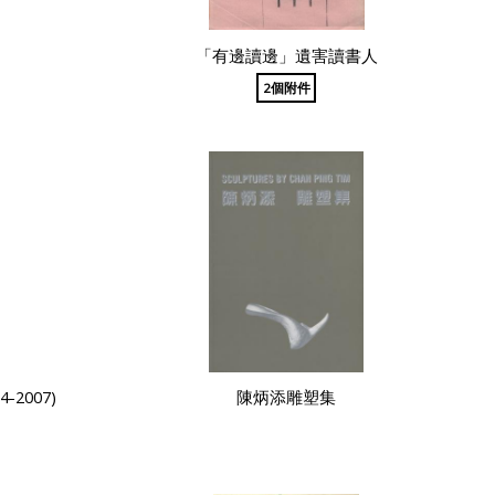
「有邊讀邊」遺害讀書人
2個附件
2007)
陳炳添雕塑集