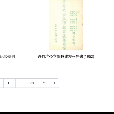
5紀念特刊
丹竹坑公立學校建校報告書(1962)
...
10
70
71