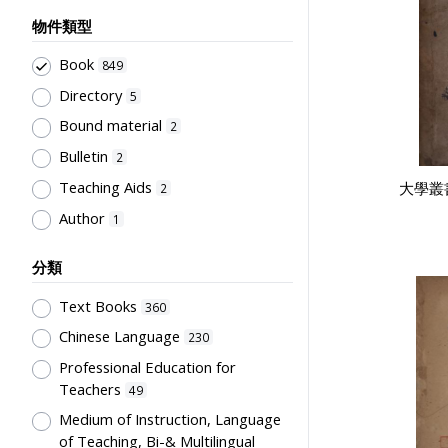
物件類型
Book
849
Directory
5
Bound material
2
Bulletin
2
Teaching Aids
大學叢
2
Author
1
分類
Text Books
360
Chinese Language
230
Professional Education for
Teachers
49
Medium of Instruction, Language
of Teaching, Bi-& Multilingual