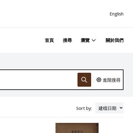
English
首頁
搜尋
瀏覽
關於我們
進階搜尋
Sort by: