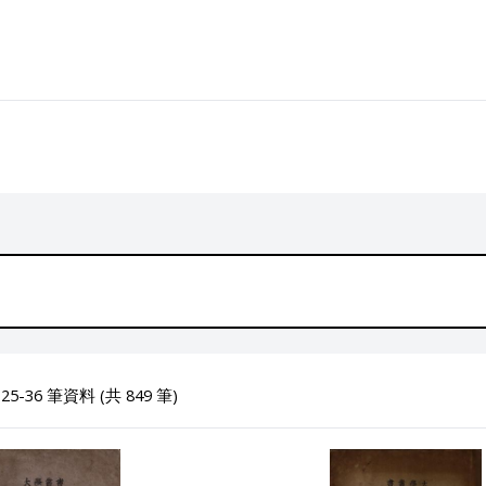
5-36 筆資料 (共 849 筆)