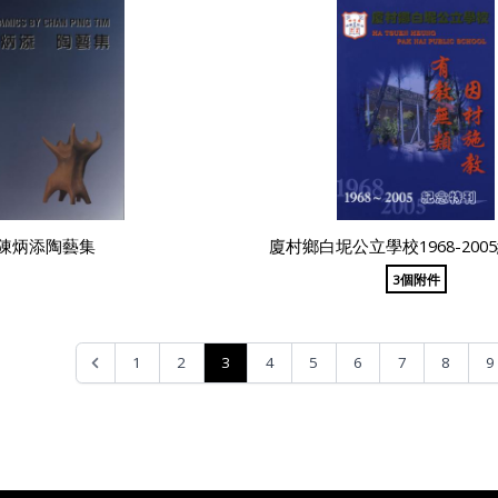
陳炳添陶藝集
廈村鄉白坭公立學校1968-200
3個附件
3
1
2
4
5
6
7
8
9