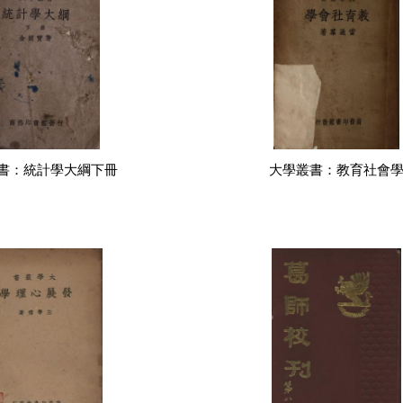
書：統計學大綱下冊
大學叢書：教育社會