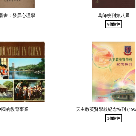
叢書：發展心理學
葛師校刊第八屆
8個附件
中國的教育事業
天主教英賢學校紀念特刊 (1964-
3個附件