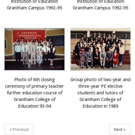
Institution of Education
Institution of Education
Grantham Campus 1992-95
Grantham Campus 1992-95
Photo of 6th closing
Group photo of two-year and
ceremony of primary teacher
three-year PE elective
further education course of
students and tutors of
Grantham College of
Grantham College of
Education 93-94
Education in 1989
« Previous
Next »