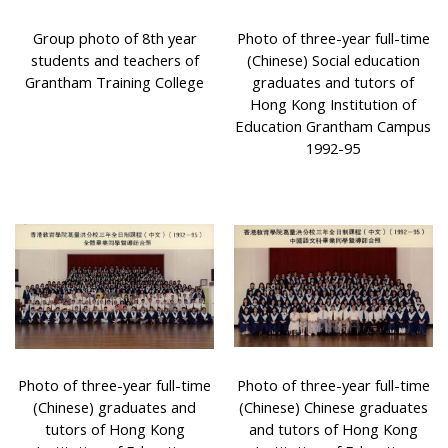
Group photo of 8th year
Photo of three-year full-time
students and teachers of
(Chinese) Social education
Grantham Training College
graduates and tutors of
Hong Kong Institution of
Education Grantham Campus
1992-95
Photo of three-year full-time
Photo of three-year full-time
(Chinese) graduates and
(Chinese) Chinese graduates
tutors of Hong Kong
and tutors of Hong Kong