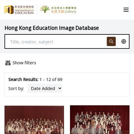
Hong Kong Education Image Database
Show filters
Search Results:
1 - 12 of 69
Sort by: