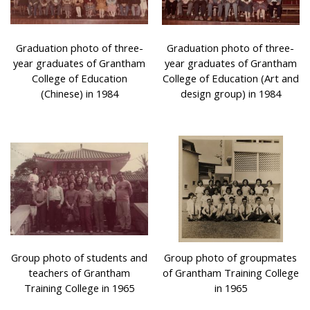
Graduation photo of three-
Graduation photo of three-
year graduates of Grantham
year graduates of Grantham
College of Education
College of Education (Art and
(Chinese) in 1984
design group) in 1984
Group photo of students and
Group photo of groupmates
teachers of Grantham
of Grantham Training College
Training College in 1965
in 1965