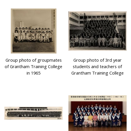
Group photo of groupmates
Group photo of 3rd year
of Grantham Training College
students and teachers of
in 1965
Grantham Training College