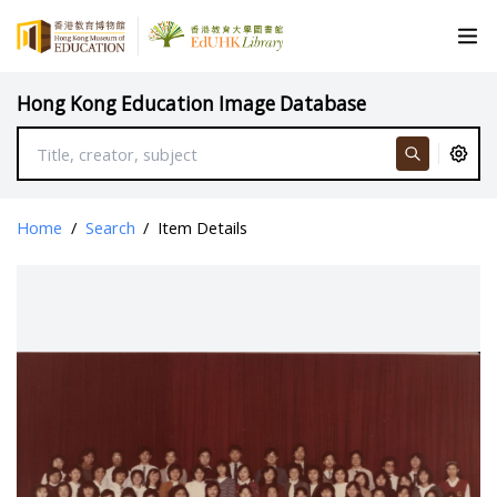
Hong Kong Education Image Database
Home
/
Search
/
Item Details