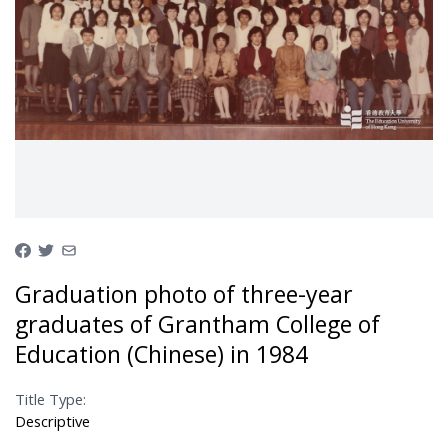
Graduation photo of three-year
graduates of Grantham College of
Education (Chinese) in 1984
Title Type:
Descriptive