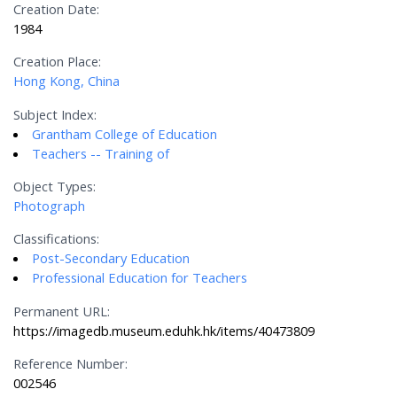
Creation Date:
1984
Creation Place:
Hong Kong, China
Subject Index:
Grantham College of Education
Teachers -- Training of
Object Types:
Photograph
Classifications:
Post-Secondary Education
Professional Education for Teachers
Permanent URL:
https://imagedb.museum.eduhk.hk/items/40473809
Reference Number:
002546