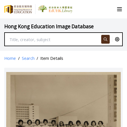
Hong Kong Education Image Database
Home
/
Search
/
Item Details