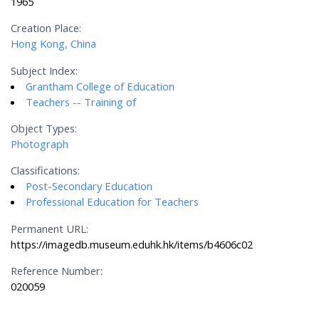
1965
Creation Place:
Hong Kong, China
Subject Index:
Grantham College of Education
Teachers -- Training of
Object Types:
Photograph
Classifications:
Post-Secondary Education
Professional Education for Teachers
Permanent URL:
https://imagedb.museum.eduhk.hk/items/b4606c02
Reference Number:
020059