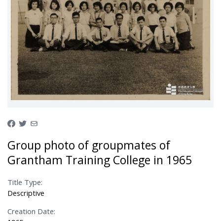
Group photo of groupmates of
Grantham Training College in 1965
Title Type:
Descriptive
Creation Date: