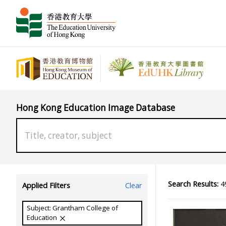
Hong Kong Education Image Database
Search Results:
49
Applied Filters
Clear
Subject: Grantham College of
Education