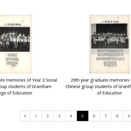
te memories of Year 2 Social
29th year graduate memories 
oup students of Grantham
Chinese group students of Grant
ege of Education
of Education
5
1
2
3
4
6
7
8
9