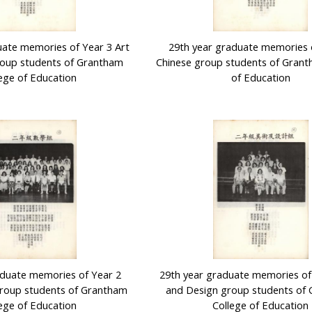
uate memories of Year 3 Art
29th year graduate memories 
roup students of Grantham
Chinese group students of Grant
ege of Education
of Education
aduate memories of Year 2
29th year graduate memories of
roup students of Grantham
and Design group students of
ege of Education
College of Education