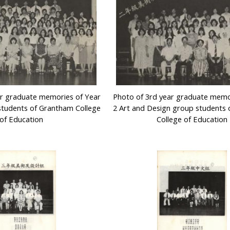
ar graduate memories of Year
Photo of 3rd year graduate memo
students of Grantham College
2 Art and Design group students
of Education
College of Education