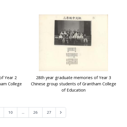
of Year 2
28th year graduate memories of Year 3
ham College
Chinese group students of Grantham College
of Education
...
10
26
27