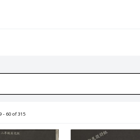
 - 60 of 315