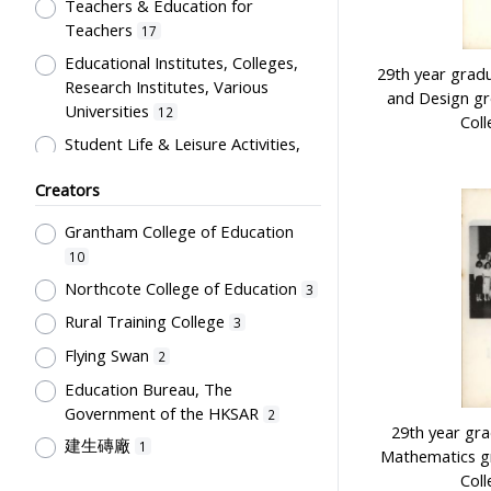
Artwork
Teachers & Education for
1
Teachers
17
Card
1
Educational Institutes, Colleges,
Certificate
29th year grad
1
Research Institutes, Various
and Design g
Directory
1
Universities
12
Coll
Flag
1
Student Life & Leisure Activities,
Summer Activities; Peer Groups
Plaque
1
Creators
11
Souvenir
1
Co-curricula Activities, Extra-
Grantham College of Education
Students' correspondence
1
curriculum
10
10
Humanities and Arts
8
Northcote College of Education
3
Students' Organization, Activities
Rural Training College
3
& Movements
8
Flying Swan
2
School Environment & Facilities,
Education Bureau, The
Organization
4
Government of the HKSAR
2
School Building, Campus &
29th year gr
建生磚廠
1
Environment
4
Mathematics g
Tsang Fook Piano Company
Coll
1
Teachers' Certification,