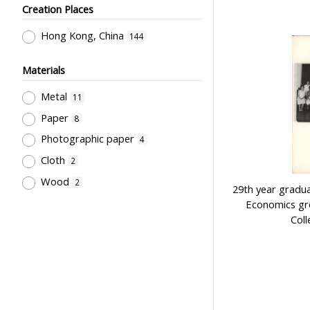
Creation Places
Employment & Salary
2
Kan, K.Y.
1
Allocation & Admission of Students
Kowloon Sporting Goods Co.
Hong Kong, China
1
144
2
Perfect
1
Teaching
1
Materials
Szeto Wah
1
Teaching Methods & Their
Metal
11
Lee, Tung Wah
1
Outcomes
1
Paper
8
寶龍獎品公司
1
Primary Education
1
Photographic paper
4
Sir Alexander Grantham G.C.M.G.
1
Cloth
2
Grantham College of Education
Wood
2
29th year gradua
Past Students' Association
1
Economics gr
Coll