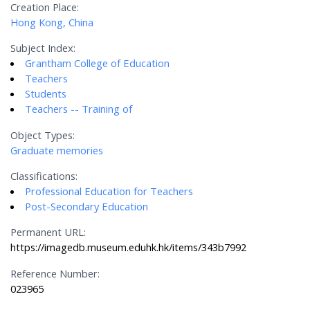
Creation Place:
Hong Kong, China
Subject Index:
Grantham College of Education
Teachers
Students
Teachers -- Training of
Object Types:
Graduate memories
Classifications:
Professional Education for Teachers
Post-Secondary Education
Permanent URL:
https://imagedb.museum.eduhk.hk/items/343b7992
Reference Number:
023965