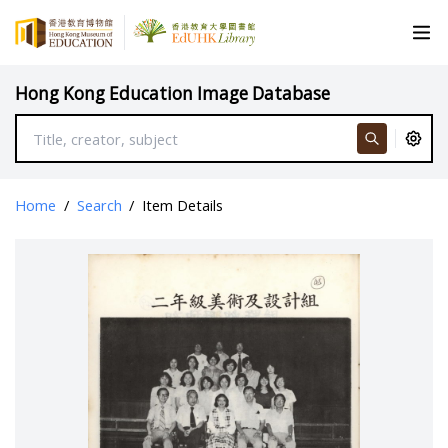
Hong Kong Education Image Database
Home
/
Search
/
Item Details