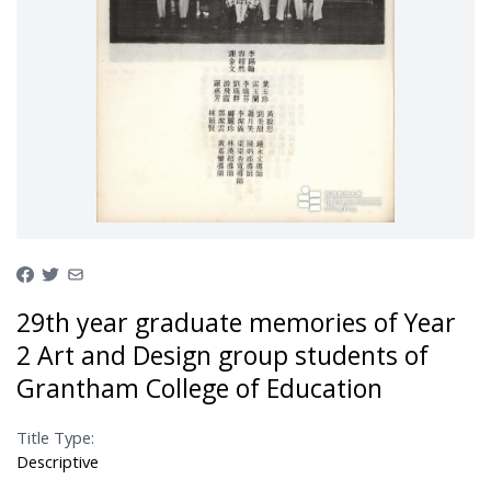
29th year graduate memories of Year
2 Art and Design group students of
Grantham College of Education
Title Type:
Descriptive