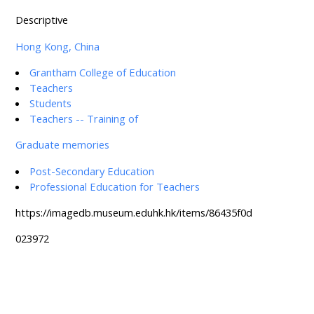
Descriptive
Hong Kong, China
Grantham College of Education
Teachers
Students
Teachers -- Training of
Graduate memories
Post-Secondary Education
Professional Education for Teachers
https://imagedb.museum.eduhk.hk/items/86435f0d
023972