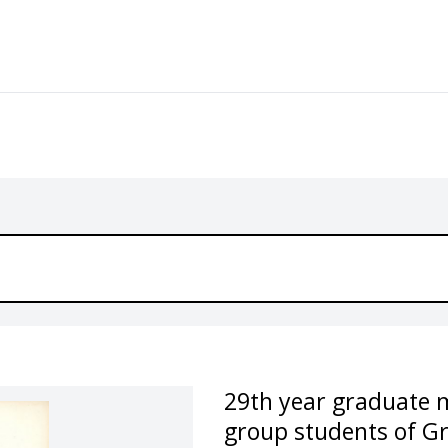
29th year graduate 
group students of G