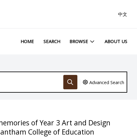
中文
HOME
SEARCH
BROWSE
ABOUT US
Advanced Search
memories of Year 3 Art and Design
rantham College of Education