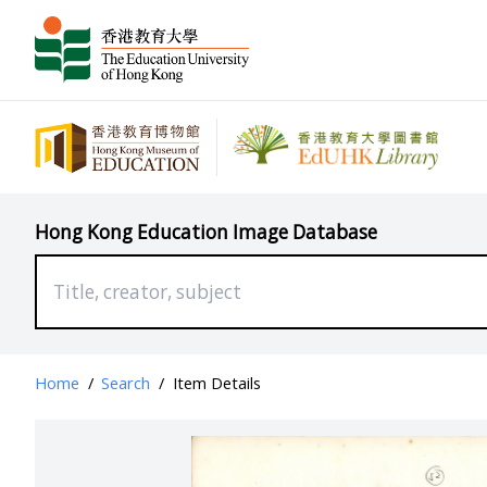
Hong Kong Education Image Database
Home
/
Search
/
Item Details