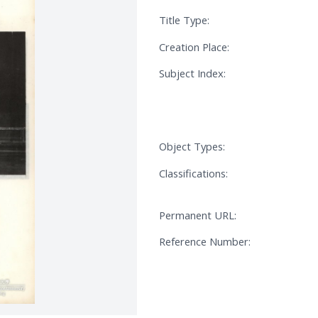
Title Type:
Creation Place:
Subject Index:
Object Types:
Classifications:
Permanent URL:
Reference Number: