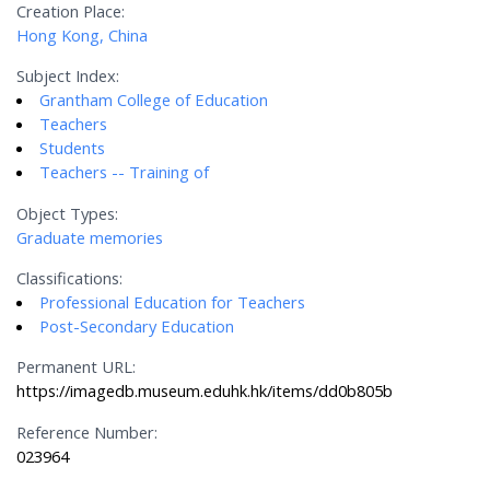
Creation Place:
Hong Kong, China
Subject Index:
Grantham College of Education
Teachers
Students
Teachers -- Training of
Object Types:
Graduate memories
Classifications:
Professional Education for Teachers
Post-Secondary Education
Permanent URL:
https://imagedb.museum.eduhk.hk/items/dd0b805b
Reference Number:
023964