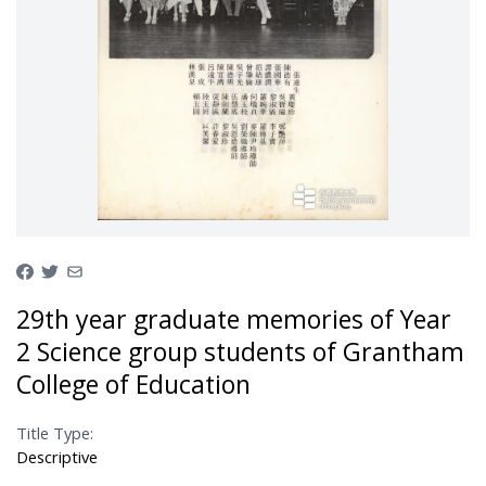
29th year graduate memories of Year
2 Science group students of Grantham
College of Education
Title Type:
Descriptive