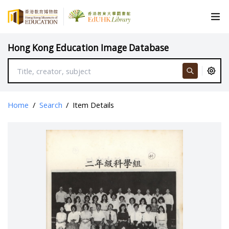
Hong Kong Education Image Database
Home
/
Search
/
Item Details