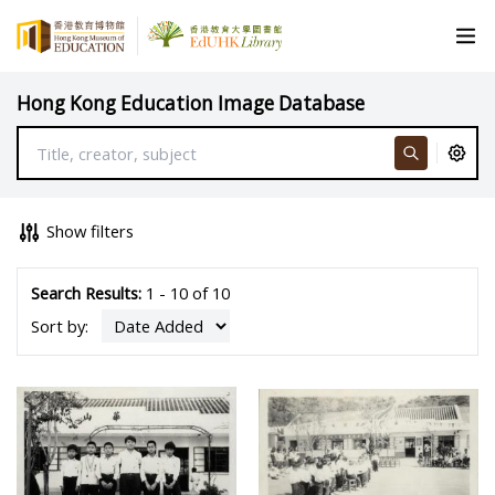
Hong Kong Education Image Database
Show filters
Search Results:
1 - 10 of 10
Sort by: