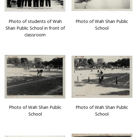
Photo of students of Wah
Photo of Wah Shan Public
Shan Public School in front of
School
classroom
Photo of Wah Shan Public
Photo of Wah Shan Public
School
School