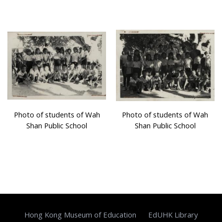
Photo of students of Wah
Photo of students of Wah
Shan Public School
Shan Public School
Hong Kong Museum of Education
EdUHK Library