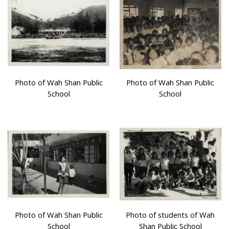
Photo of Wah Shan Public
Photo of Wah Shan Public
School
School
Photo of Wah Shan Public
Photo of students of Wah
School
Shan Public School