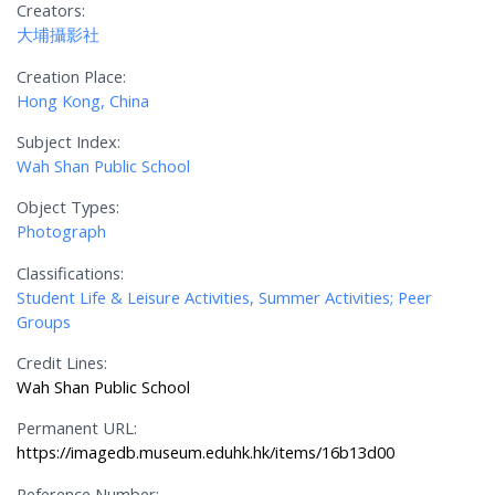
Creators:
大埔攝影社
Creation Place:
Hong Kong, China
Subject Index:
Wah Shan Public School
Object Types:
Photograph
Classifications:
Student Life & Leisure Activities, Summer Activities; Peer
Groups
Credit Lines:
Wah Shan Public School
Permanent URL:
https://imagedb.museum.eduhk.hk/items/16b13d00
Reference Number: