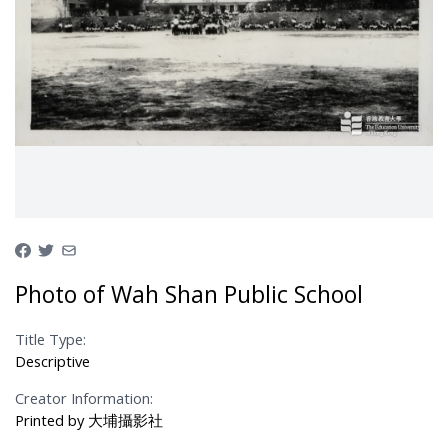
Photo of Wah Shan Public School
Title Type:
Descriptive
Creator Information:
Printed by 大埔攝影社