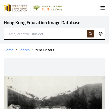
Hong Kong Education Image Database
Home
/
Search
/
Item Details