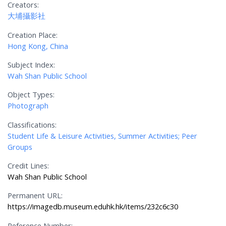
Creators:
大埔攝影社
Creation Place:
Hong Kong, China
Subject Index:
Wah Shan Public School
Object Types:
Photograph
Classifications:
Student Life & Leisure Activities, Summer Activities; Peer
Groups
Credit Lines:
Wah Shan Public School
Permanent URL:
https://imagedb.museum.eduhk.hk/items/232c6c30
Reference Number: