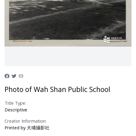
Photo of Wah Shan Public School
Title Type:
Descriptive
Creator Information:
Printed by 大埔攝影社