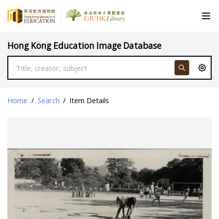
Hong Kong Education Image Database
Home
/
Search
/
Item Details